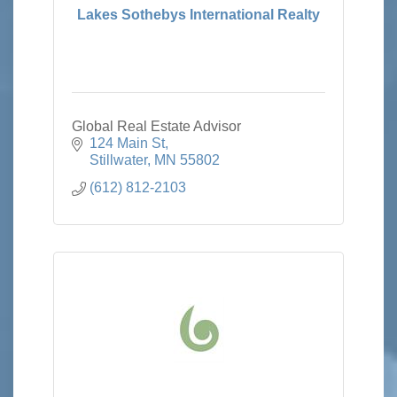
Lakes Sothebys International Realty
Global Real Estate Advisor
124 Main St
Stillwater
MN
55802
(612) 812-2103