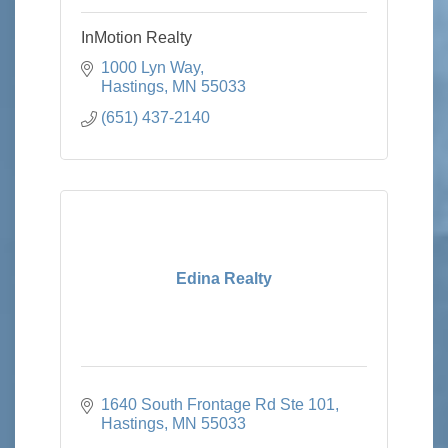
InMotion Realty
1000 Lyn Way
Hastings
MN
55033
(651) 437-2140
Edina Realty
1640 South Frontage Rd Ste 101
Hastings
MN
55033