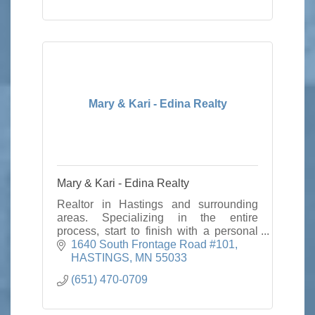
Mary & Kari - Edina Realty
Mary & Kari - Edina Realty
Realtor in Hastings and surrounding
areas. Specializing in the entire
process, start to finish with a personal
touch.
1640 South Frontage Road #101
HASTINGS
MN
55033
(651) 470-0709