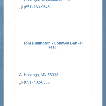
(651) 260-9646
Tom Bullington - Coldwell Banker
Real...
Hastings
MN
55033
(651) 402-6356