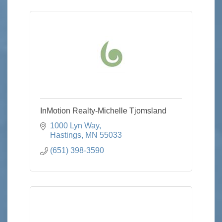
InMotion Realty-Michelle Tjomsland
1000 Lyn Way
Hastings
MN
55033
(651) 398-3590