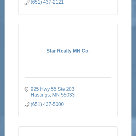
(651) 437-2121
Star Realty MN Co.
925 Hwy 55 Ste 203
Hastings
MN
55033
(651) 437-5000