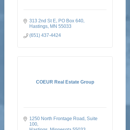
313 2nd St E
PO Box 640
Hastings
MN
55033
(651) 437-4424
COEUR Real Estate Group
1250 North Frontage Road, Suite 
100
Hastings
Minnesota
55033