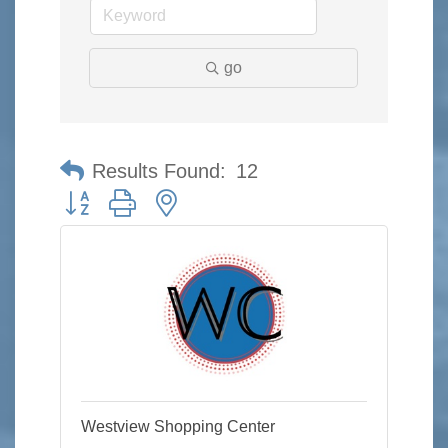
go
Results Found:
12
Button group with nested dropdown
Westview Shopping Center