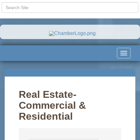
Toggle
navigat
Real Estate-
Commercial &
Residential