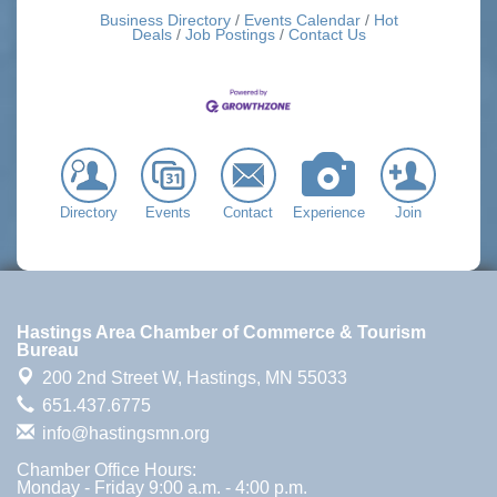
Business Directory
Events Calendar
Hot
Deals
Job Postings
Contact Us
Directory
Events
Contact
Experience
Join
Hastings Area Chamber of Commerce & Tourism
Bureau
200 2nd Street W,
Hastings, MN 55033
651.437.6775
info@hastingsmn.org
Chamber Office Hours:
Monday - Friday 9:00 a.m. - 4:00 p.m.