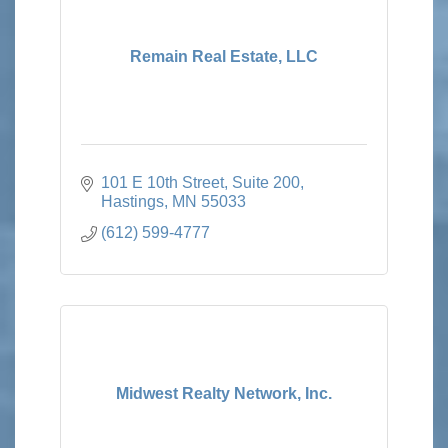
Remain Real Estate, LLC
101 E 10th Street
Suite 200
Hastings
MN
55033
(612) 599-4777
Midwest Realty Network, Inc.