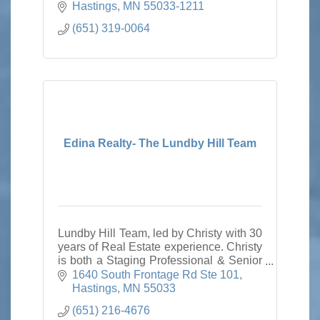
Hastings
MN
55033-1211
(651) 319-0064
Edina Realty- The Lundby Hill Team
Lundby Hill Team, led by Christy with 30
years of Real Estate experience. Christy
is both a Staging Professional & Senior
Real Estate Specialist. Trust our
1640 South Frontage Rd Ste 101
expertise for all of your Real Estate
Hastings
MN
55033
needs.
(651) 216-4676