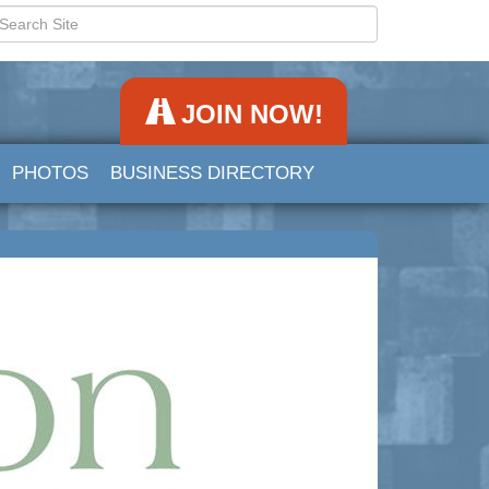
JOIN NOW!
PHOTOS
BUSINESS DIRECTORY