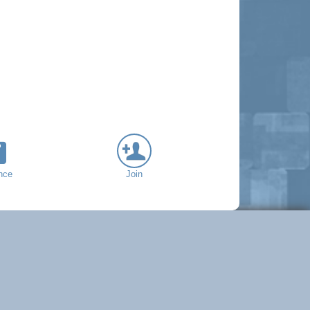
nce
Join