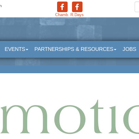
n
Chamb.
R.Days
EVENTS
PARTNERSHIPS & RESOURCES
JOBS