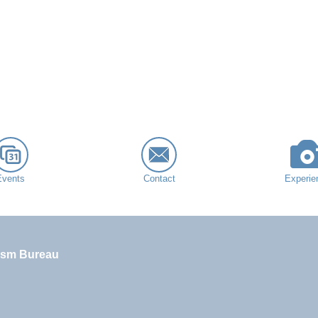
Events
Contact
Experie
ism Bureau