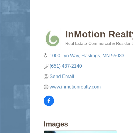
InMotion Realt
Real Estate-Commercial & Residenti
Categories
1000 Lyn Way
Hastings
MN
55033
(651) 437-2140
Send Email
www.inmotionrealty.com
Images