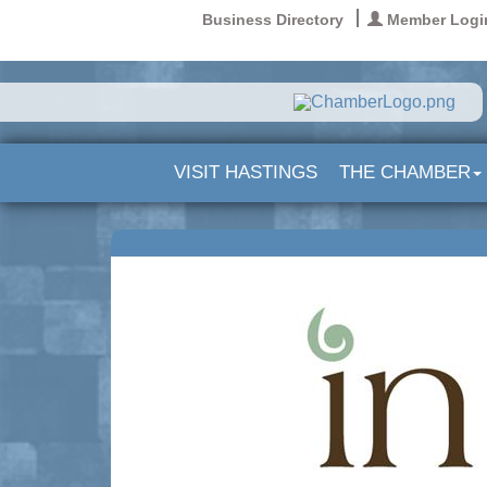
Business Directory
Member Logi
VISIT HASTINGS
THE CHAMBER