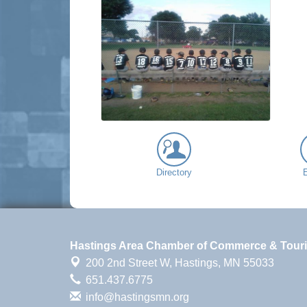
Directory
Hastings Area Chamber of Commerce & Tour
200 2nd Street W,
Hastings, MN 55033
651.437.6775
info@hastingsmn.org