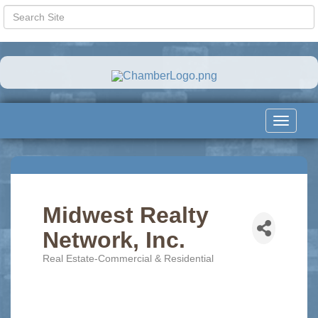
Toggle
navigat
Midwest Realty
Network, Inc.
Real Estate-Commercial & Residential
Categories