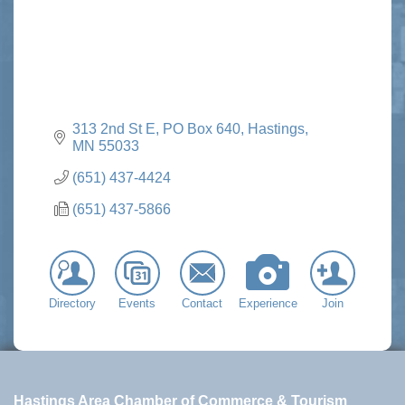
313 2nd St E
PO Box 640
Hastings
MN
55033
(651) 437-4424
(651) 437-5866
Directory
Events
Contact
Experience
Join
Hastings Area Chamber of Commerce & Tourism