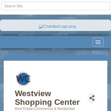
Toggle
navigat
Westview
Shopping Center
Real Estate-Commercial & Residential