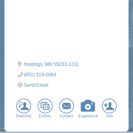
Categories
Hastings
MN
55033-1211
(651) 319-0064
Send Email
Directory
Events
Contact
Experience
Join