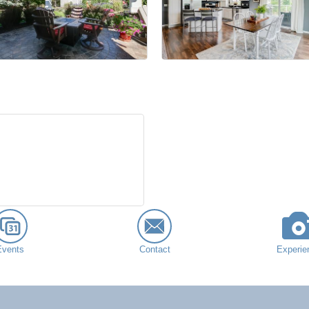
Events
Contact
Experie