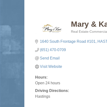
Mary & Ka
Real Estate-Commercial
Categories
1640 South Frontage Road #101
HAS
(651) 470-0709
Send Email
Visit Website
Hours:
Open 24 hours
Driving Directions:
Hastings