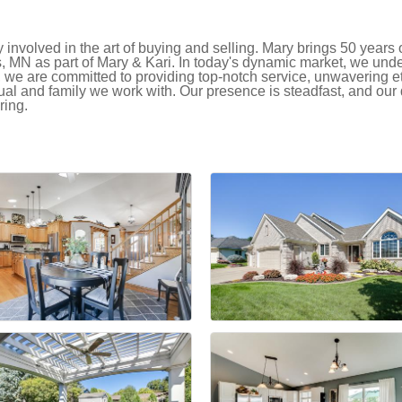
nvolved in the art of buying and selling. Mary brings 50 years o
s, MN as part of Mary & Kari. In today's dynamic market, we und
, we are committed to providing top-notch service, unwavering e
ual and family we work with. Our presence is steadfast, and our 
ring.