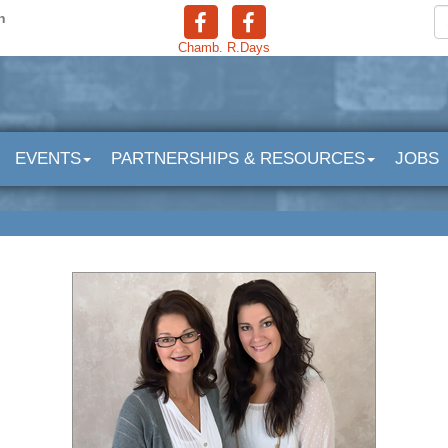
n
Chamb.
R.Days
EVENTS
PARTNERSHIPS & RESOURCES
JOBS