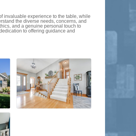
f invaluable experience to the table, while
erstand the diverse needs, concerns, and
thics, and a genuine personal touch to
dedication to offering guidance and