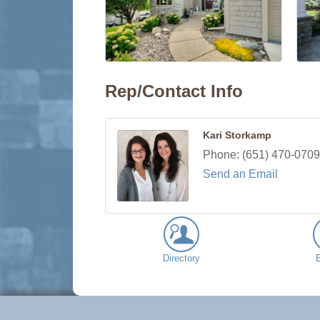
Rep/Contact Info
Kari Storkamp
Phone:
(651) 470-0709
Send an Email
Directory