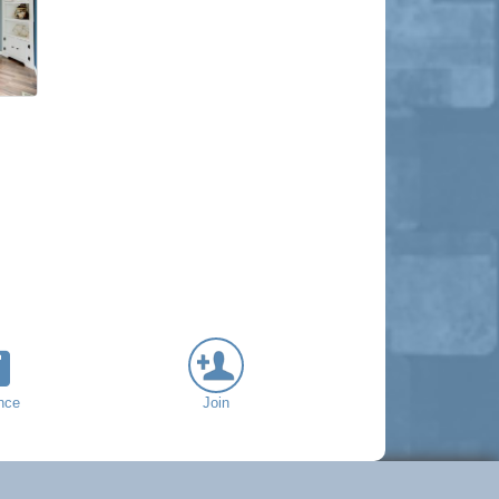
nce
Join