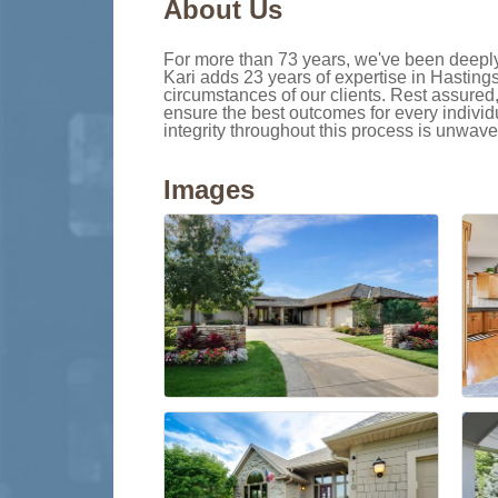
About Us
For more than 73 years, we've been deeply i
Kari adds 23 years of expertise in Hasting
circumstances of our clients. Rest assured
ensure the best outcomes for every individ
integrity throughout this process is unwave
Images