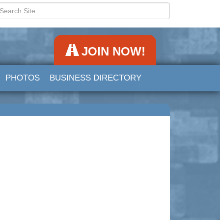
JOIN NOW!
PHOTOS
BUSINESS DIRECTORY