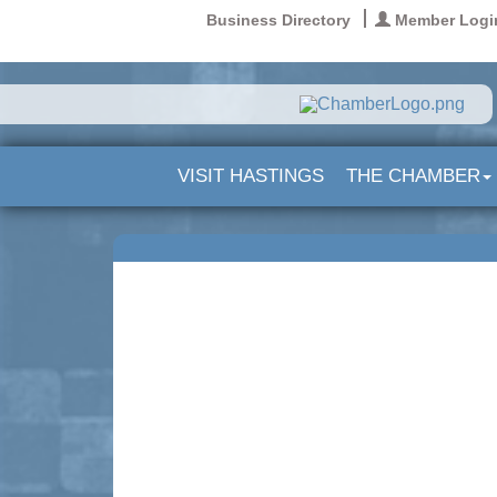
Business Directory
Member Logi
VISIT HASTINGS
THE CHAMBER