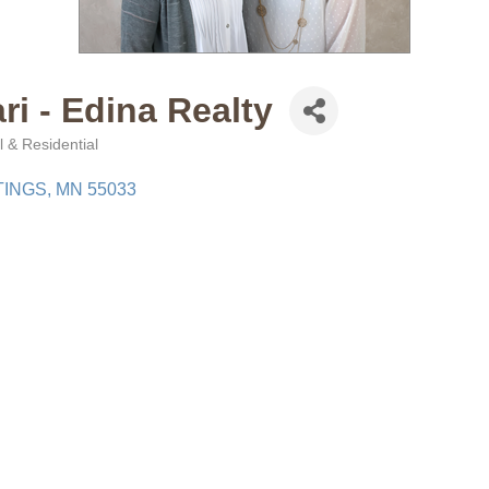
ri - Edina Realty
 & Residential
TINGS
MN
55033