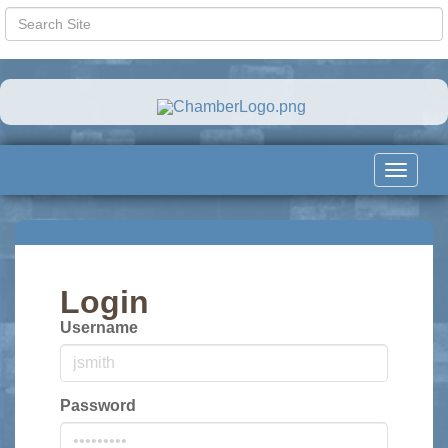
Toggle
navigat
Login
Username
Password