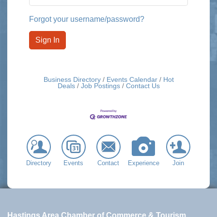
Forgot your username/password?
Sign In
Business Directory
Events Calendar
Hot
Deals
Job Postings
Contact Us
Directory
Events
Contact
Experience
Join
Hastings Area Chamber of Commerce & Tourism