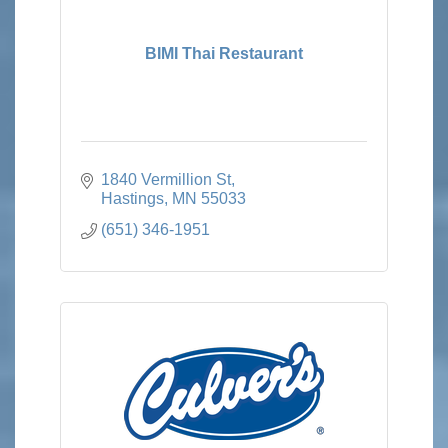
BIMI Thai Restaurant
1840 Vermillion St
Hastings
MN
55033
(651) 346-1951