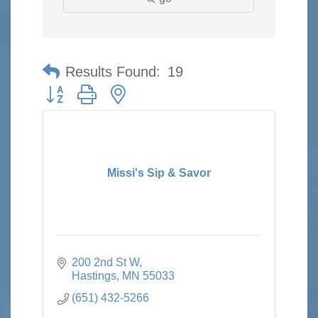
Results Found:
19
Button group with nested dropdown
Missi's Sip & Savor
200 2nd St W
Hastings
MN
55033
(651) 432-5266