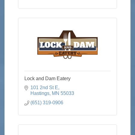
Lock and Dam Eatery
101 2nd St E
Hastings
MN
55033
(651) 319-0906