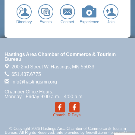
Directory
Events
Contact
Experience
Join
Hastings Area Chamber of Commerce & Tourism
Bureau
200 2nd Street W,
Hastings, MN 55033
651.437.6775
info@hastingsmn.org
Chamber Office Hours:
Monday - Friday 9:00 a.m. - 4:00 p.m.
Chamb.
R.Days
© Copyright 2026 Hastings Area Chamber of Commerce & Tourism
Bureau. All Rights Reserved. Site provided by
GrowthZone
- powered by