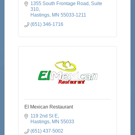
1355 South Frontage Road
Suite 
310
Hastings
MN
55033-1211
(651) 346-1716
El Mexican Restaurant
119 2nd St E
Hastings
MN
55033
(651) 437-5002