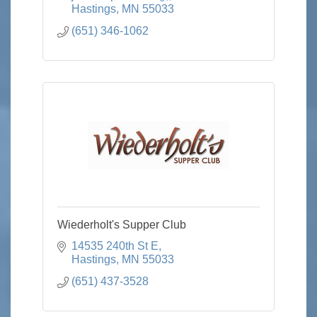
Hastings
MN
55033
(651) 346-1062
Wiederholt's Supper Club
14535 240th St E
Hastings
MN
55033
(651) 437-3528