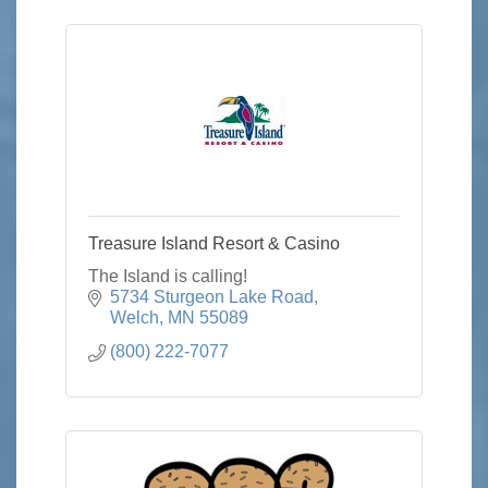
Treasure Island Resort & Casino
The Island is calling!
5734 Sturgeon Lake Road
Welch
MN
55089
(800) 222-7077