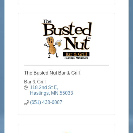
The Busted Nut Bar & Grill
Bar & Grill
118 2nd St E
Hastings
MN
55033
(651) 438-6887