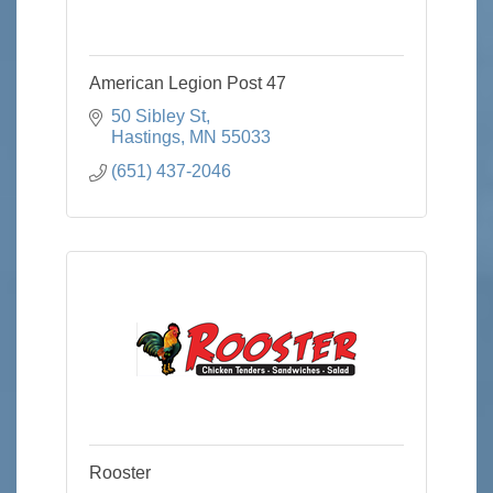
American Legion Post 47
50 Sibley St
Hastings
MN
55033
(651) 437-2046
Rooster