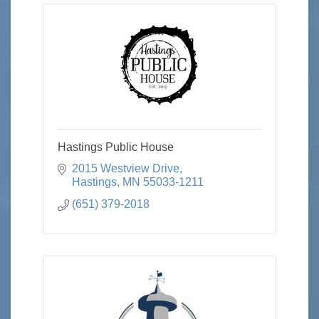
Hastings Public House
2015 Westview Drive
Hastings
MN
55033-1211
(651) 379-2018