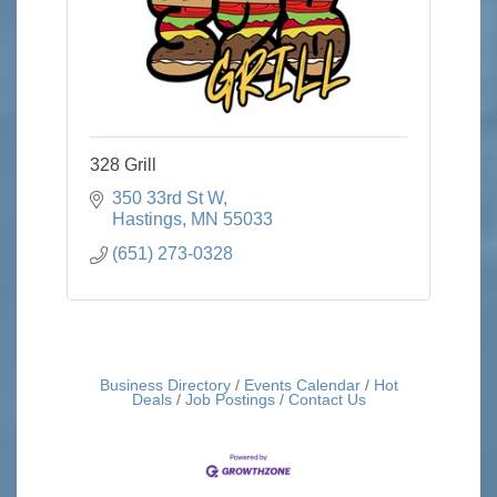
328 Grill
350 33rd St W
Hastings
MN
55033
(651) 273-0328
Business Directory
Events Calendar
Hot
Deals
Job Postings
Contact Us