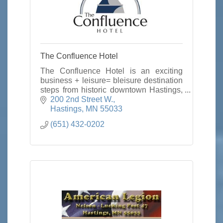
The Confluence Hotel
The Confluence Hotel is an exciting
business + leisure= bleisure destination
steps from historic downtown Hastings,
minutes from the Twin Cities with true
200 2nd Street W.
town and country hospitality.
Hastings
MN
55033
(651) 432-0202