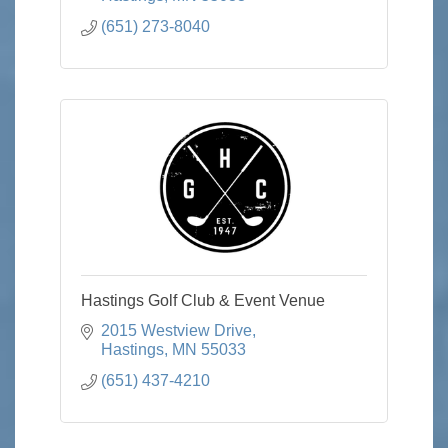
(651) 273-8040
Hastings Golf Club & Event Venue
2015 Westview Drive
Hastings
MN
55033
(651) 437-4210