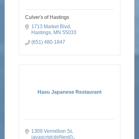
Culver's of Hastings
1713 Market Blvd
Hastings
MN
55033
(651) 480-1847
Hasu Japanese Restaurant
1309 Vermillion St
javascript:doNext();