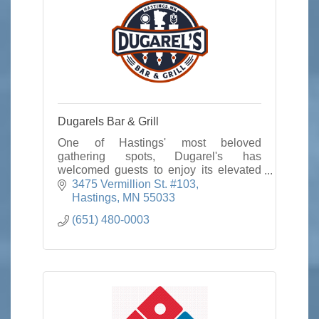
Dugarels Bar & Grill
One of Hastings' most beloved
gathering spots, Dugarel's has
welcomed guests to enjoy its elevated
"bar and grill" cuisine, warm hospitality,
3475 Vermillion St. #103
and unparalleled service for nearly two
Hastings
MN
55033
decades.
(651) 480-0003