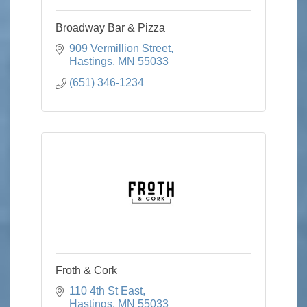
Broadway Bar & Pizza
909 Vermillion Street
Hastings
MN
55033
(651) 346-1234
Froth & Cork
110 4th St East
Hastings
MN
55033