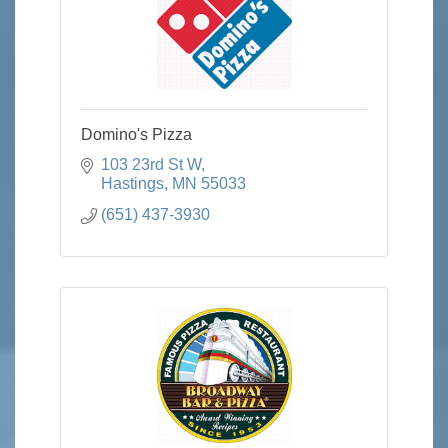
Domino's Pizza
103 23rd St W
Hastings
MN
55033
(651) 437-3930