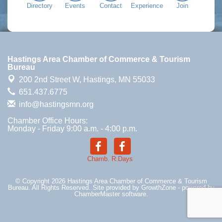
Directory
Events
Contact
Experience
Join
Hastings Area Chamber of Commerce & Tourism
Bureau
200 2nd Street W,
Hastings, MN 55033
651.437.6775
info@hastingsmn.org
Chamber Office Hours:
Monday - Friday 9:00 a.m. - 4:00 p.m.
Chamb.
R.Days
© Copyright 2026 Hastings Area Chamber of Commerce & Tourism
Bureau. All Rights Reserved. Site provided by
GrowthZone
- powered by
ChamberMaster
software.