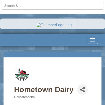
Toggle
navigat
Hometown Dairy
Delicatessens
Categories