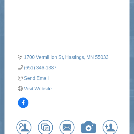
1700 Vermillion St
Hastings
MN
55033
(651) 346-1387
Send Email
Visit Website