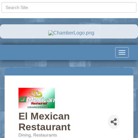
Toggle
navigat
El Mexican
Restaurant
Dining
Restaurants