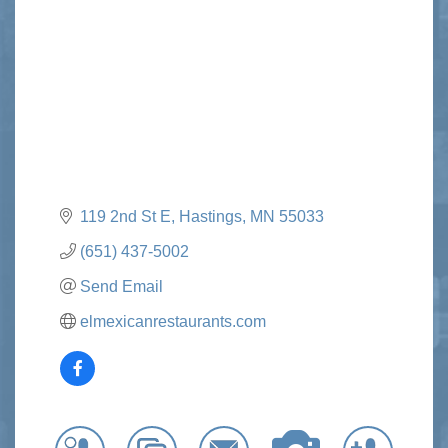
Categories
119 2nd St E
Hastings
MN
55033
(651) 437-5002
Send Email
elmexicanrestaurants.com