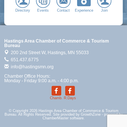
Directory
Events
Contact
Experience
Join
Hastings Area Chamber of Commerce & Tourism
Bureau
200 2nd Street W,
Hastings, MN 55033
651.437.6775
info@hastingsmn.org
Chamber Office Hours:
Monday - Friday 9:00 a.m. - 4:00 p.m.
Chamb.
R.Days
© Copyright 2026 Hastings Area Chamber of Commerce & Tourism
Bureau. All Rights Reserved. Site provided by
GrowthZone
- powered by
ChamberMaster
software.