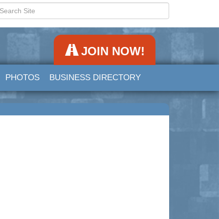
JOIN NOW!
PHOTOS
BUSINESS DIRECTORY