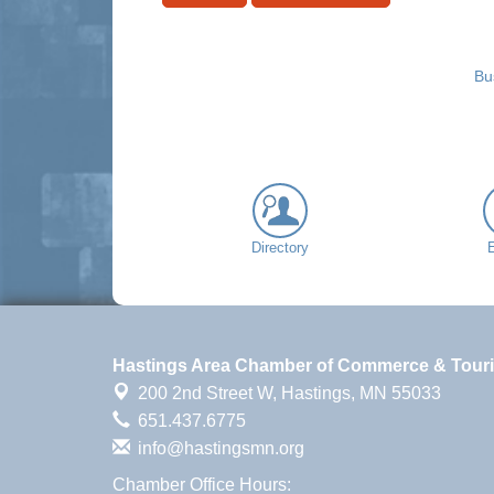
Bu
Directory
Hastings Area Chamber of Commerce & Tour
200 2nd Street W,
Hastings, MN 55033
651.437.6775
info@hastingsmn.org
Chamber Office Hours: