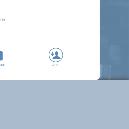
 Us
nce
Join