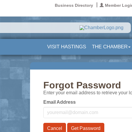
Business Directory
Member Logi
VISIT HASTINGS
THE CHAMBER
Forgot Password
Enter your email address to retrieve your l
Email Address
Cancel
Get Password