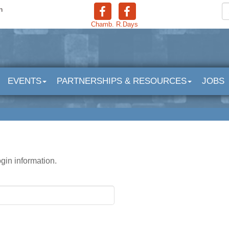
n
Chamb.
R.Days
EVENTS
PARTNERSHIPS & RESOURCES
JOBS
ogin information.