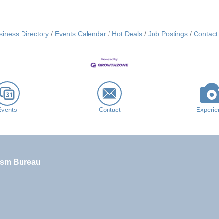
siness Directory
Events Calendar
Hot Deals
Job Postings
Contact
Events
Contact
Experie
ism Bureau