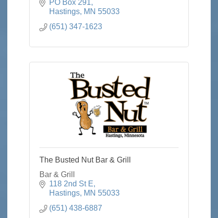
PO Box 291
Hastings
MN
55033
(651) 347-1623
The Busted Nut Bar & Grill
Bar & Grill
118 2nd St E
Hastings
MN
55033
(651) 438-6887