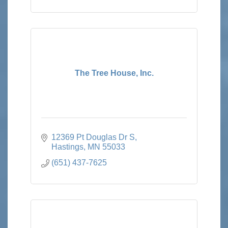
The Tree House, Inc.
12369 Pt Douglas Dr S
Hastings
MN
55033
(651) 437-7625