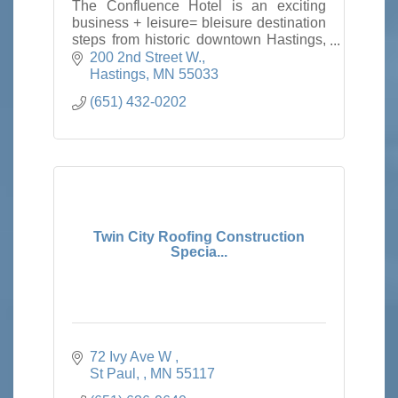
The Confluence Hotel is an exciting
business + leisure= bleisure destination
steps from historic downtown Hastings,
minutes from the Twin Cities with true
200 2nd Street W.
town and country hospitality.
Hastings
MN
55033
(651) 432-0202
Twin City Roofing Construction
Specia...
72 Ivy Ave W 
St Paul, 
MN
55117