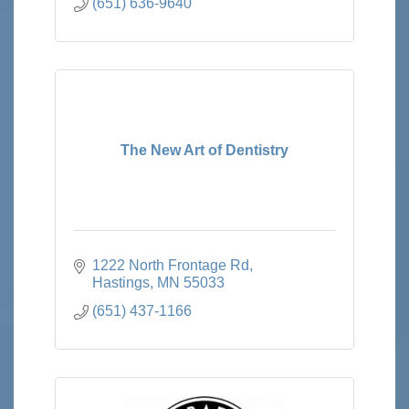
(651) 636-9640
The New Art of Dentistry
1222 North Frontage Rd
Hastings
MN
55033
(651) 437-1166