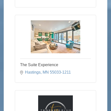
The Suite Experience
Hastings
MN
55033-1211