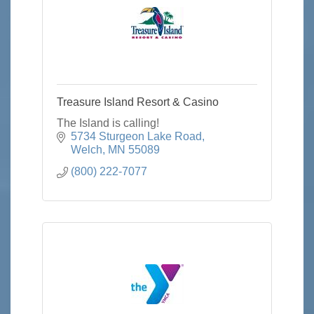
Treasure Island Resort & Casino
The Island is calling!
5734 Sturgeon Lake Road
Welch
MN
55089
(800) 222-7077