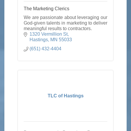
The Marketing Clerics
We are passionate about leveraging our
God-given talents in marketing to deliver
meaningful results to contractors.
1320 Vermillion St
Hastings
MN
55033
(651) 432-4404
TLC of Hastings