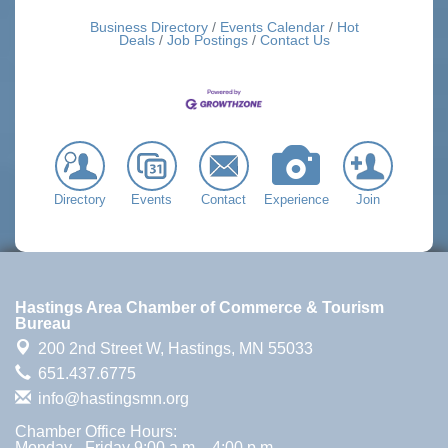
Business Directory
Events Calendar
Hot
Deals
Job Postings
Contact Us
Directory
Events
Contact
Experience
Join
Hastings Area Chamber of Commerce & Tourism
Bureau
200 2nd Street W,
Hastings, MN 55033
651.437.6775
info@hastingsmn.org
Chamber Office Hours:
Monday - Friday 9:00 a.m. - 4:00 p.m.