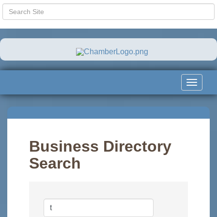
Toggle
navigat
Business Directory
Search