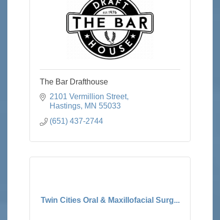
The Bar Drafthouse
2101 Vermillion Street
Hastings
MN
55033
(651) 437-2744
Twin Cities Oral & Maxillofacial Surg...