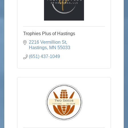
Trophies Plus of Hastings
2216 Vermillion St
Hastings
MN
55033
(651) 437-1049