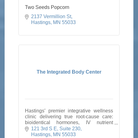
Two Seeds Popcorn
2137 Vermillion St
Hastings
MN
55033
The Integrated Body Center
Hastings’ premier integrative wellness
clinic delivering true root-cause care:
bioidentical hormones, IV nutrient
therapy, weight loss, aesthetics,
121 3rd S E
Suite 230
peptides, PEMF, infrared sauna,
Hastings
MN
55033