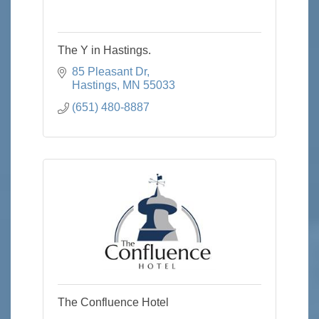
The Y in Hastings.
85 Pleasant Dr
Hastings
MN
55033
(651) 480-8887
The Confluence Hotel