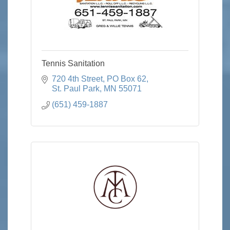
Tennis Sanitation
720 4th Street
PO Box 62
St. Paul Park
MN
55071
(651) 459-1887