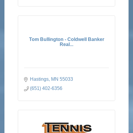
Tom Bullington - Coldwell Banker
Real...
Hastings
MN
55033
(651) 402-6356