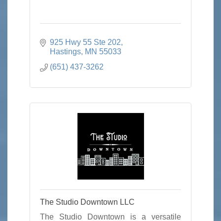
925 Hwy 55 Ste 202
Hastings
MN
55033
(651) 437-3262
The Studio Downtown LLC
The Studio Downtown is a versatile