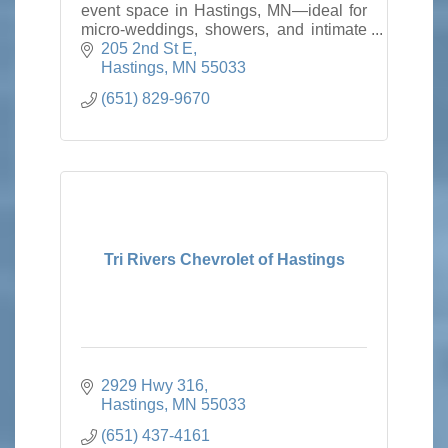
event space in Hastings, MN—ideal for
micro-weddings, showers, and intimate
gatherings near the Twin Cities and the
205 2nd St E
Mississippi River.
Hastings
MN
55033
(651) 829-9670
Tri Rivers Chevrolet of Hastings
2929 Hwy 316
Hastings
MN
55033
(651) 437-4161