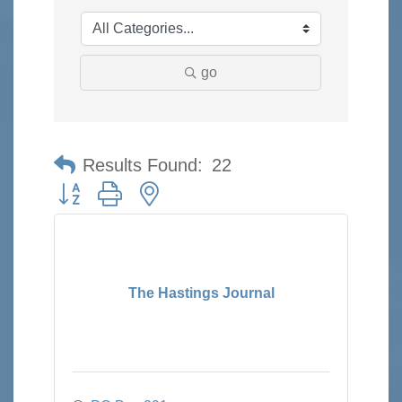
go
Results Found:
22
Button group with nested dropdown
The Hastings Journal