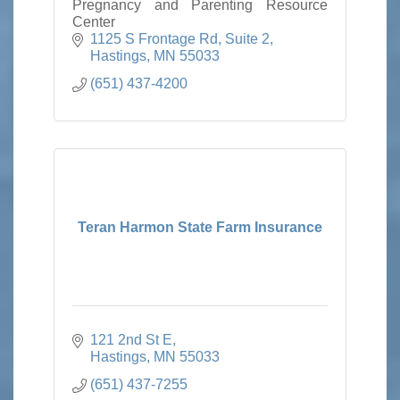
Pregnancy and Parenting Resource
Center
1125 S Frontage Rd
Suite 2
Hastings
MN
55033
(651) 437-4200
Teran Harmon State Farm Insurance
121 2nd St E
Hastings
MN
55033
(651) 437-7255