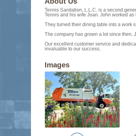
About Us
Tennis Sanitation, L.L.C. is a second gen
Tennis and his wife Joan. John worked as th
They turned their dining table into a work
The company has grown a lot since then. J
Our excellent customer service and dedica
invaluable to our success.
Images