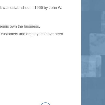
It was established in 1966 by John W.
Tennis own the business.
oyal customers and employees have been