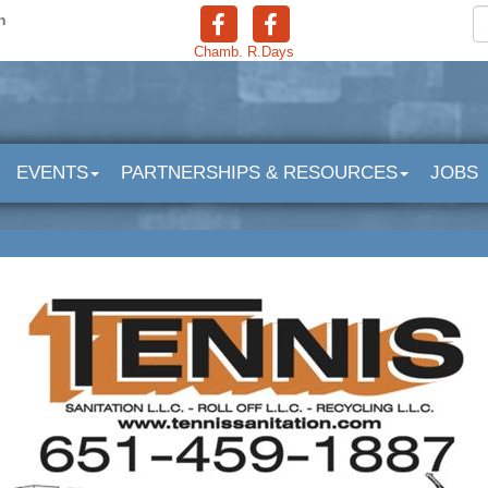
n
Chamb.
R.Days
EVENTS
PARTNERSHIPS & RESOURCES
JOBS