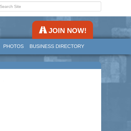
JOIN NOW!
PHOTOS
BUSINESS DIRECTORY