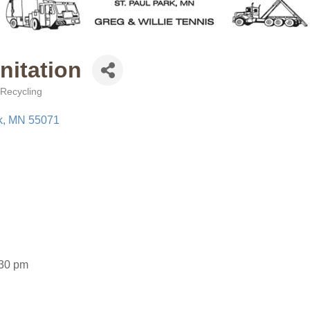
nitation
Recycling
k
MN
55071
:30 pm