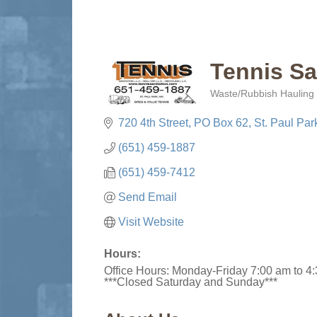
Tennis Sa
Waste/Rubbish Hauling 
Categories
720 4th Street
PO Box 62
St. Paul Par
(651) 459-1887
(651) 459-7412
Send Email
Visit Website
Hours:
Office Hours: Monday-Friday 7:00 am to 4
***Closed Saturday and Sunday***