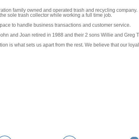
eration family owned and operated trash and recycling company. 
e sole trash collector while working a full time job.
 space to handle business transactions and customer service.
ohn and Joan retired in 1988 and their 2 sons Willie and Greg 
tion is what sets us apart from the rest. We believe that our l