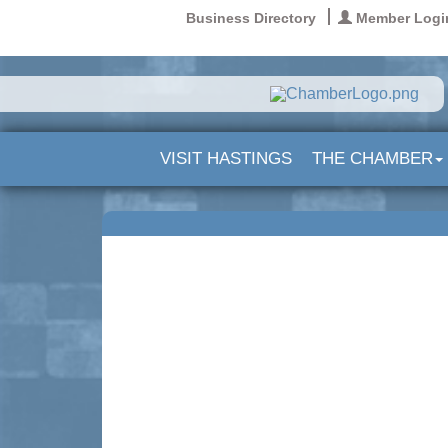
Business Directory
Member Logi
VISIT HASTINGS
THE CHAMBER