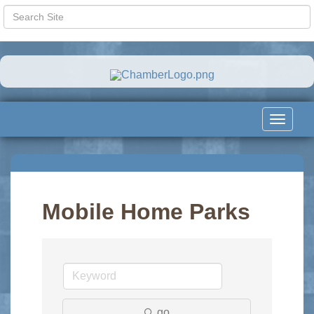
Toggle
navigat
Mobile Home Parks
go