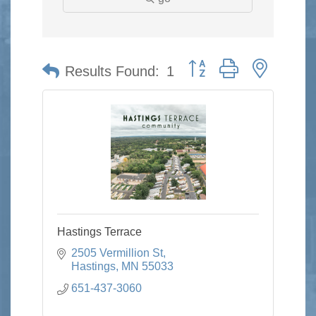
Button group with nested 
Results Found:
1
Hastings Terrace
2505 Vermillion St
Hastings
MN
55033
651-437-3060