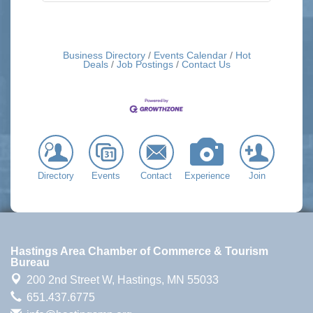
Business Directory
Events Calendar
Hot
Deals
Job Postings
Contact Us
Directory
Events
Contact
Experience
Join
Hastings Area Chamber of Commerce & Tourism
Bureau
200 2nd Street W,
Hastings, MN 55033
651.437.6775