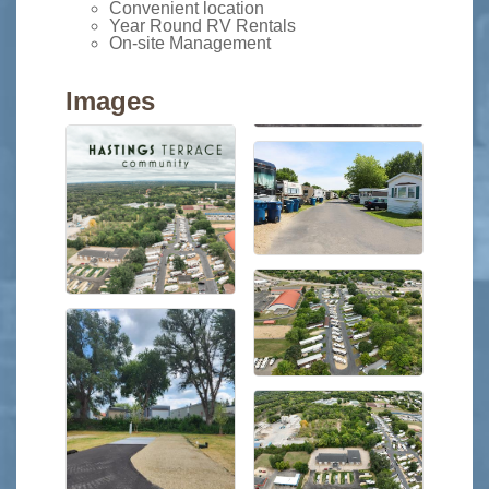
Convenient location
Year Round RV Rentals
On-site Management
Images