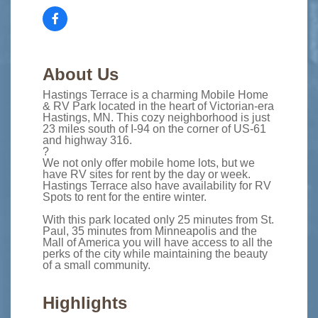
About Us
Hastings Terrace is a charming Mobile Home
& RV Park located in the heart of Victorian-era
Hastings, MN. This cozy neighborhood is just
23 miles south of I-94 on the corner of US-61
and highway 316.
?
We not only offer mobile home lots, but we
have RV sites for rent by the day or week.
Hastings Terrace also have availability for RV
Spots to rent for the entire winter.
With this park located only 25 minutes from St.
Paul, 35 minutes from Minneapolis and the
Mall of America you will have access to all the
perks of the city while maintaining the beauty
of a small community.
Highlights