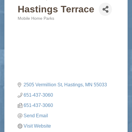
Hastings Terrace
Mobile Home Parks
Categories
2505 Vermillion St
Hastings
MN
55033
651-437-3060
651-437-3060
Send Email
Visit Website