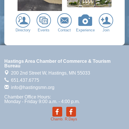
Directory
Events
Contact
Experience
Join
Hastings Area Chamber of Commerce & Tourism
Bureau
200 2nd Street W,
Hastings, MN 55033
651.437.6775
info@hastingsmn.org
Chamber Office Hours:
Monday - Friday 9:00 a.m. - 4:00 p.m.
Chamb.
R.Days