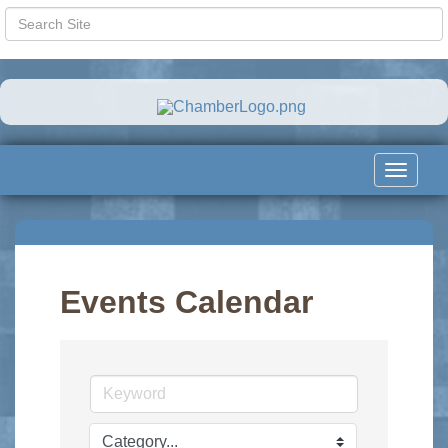
Toggle
navigat
Events Calendar