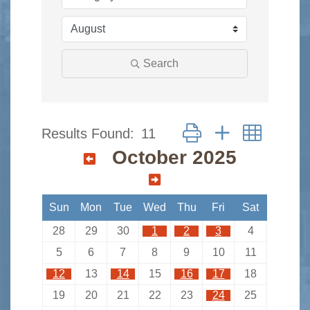
Search
Button group with nested 
Results Found:
11
October 2025
Sun
Mon
Tue
Wed
Thu
Fri
Sat
28
29
30
1
2
3
4
5
6
7
8
9
10
11
12
13
14
15
16
17
18
19
20
21
22
23
24
25