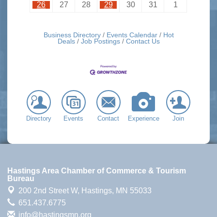
26
27
28
29
30
31
1
Business Directory
Events Calendar
Hot
Deals
Job Postings
Contact Us
Directory
Events
Contact
Experience
Join
Hastings Area Chamber of Commerce & Tourism
Bureau
200 2nd Street W,
Hastings, MN 55033
651.437.6775
info@hastingsmn.org