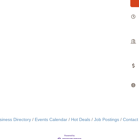
siness Directory
Events Calendar
Hot Deals
Job Postings
Contact