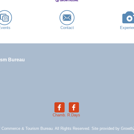
Events
Contact
Experie
ism Bureau
Chamb.
R.Days
 Commerce & Tourism Bureau. All Rights Reserved. Site provided by
Growth