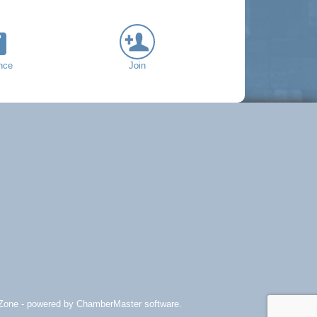
nce
Join
Zone
- powered by
ChamberMaster
software.