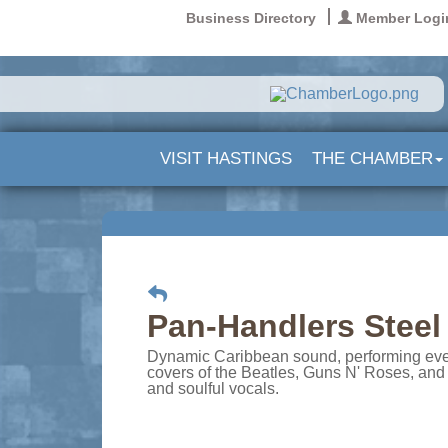
Business Directory
Member Logi
VISIT HASTINGS
THE CHAMBER
Pan-Handlers Stee
Dynamic Caribbean sound, performing everyt
covers of the Beatles, Guns N' Roses, and 
and soulful vocals.