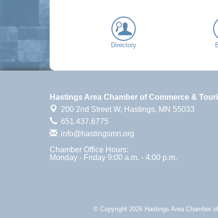
Directory
Hastings Area Chamber of Commerce & Tour
200 2nd Street W,
Hastings, MN 55033
651.437.6775
info@hastingsmn.org
Chamber Office Hours:
Monday - Friday 9:00 a.m. - 4:00 p.m.
© Copyright 2026 Hastings Area Chamber of