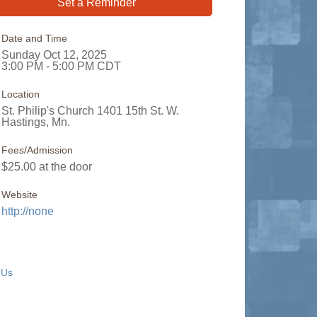
Set a Reminder
Date and Time
Sunday Oct 12, 2025
3:00 PM - 5:00 PM CDT
Location
St. Philip's Church 1401 15th St. W.
Hastings, Mn.
Fees/Admission
$25.00 at the door
Website
http://none
 Us