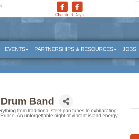
n
Chamb.
R.Days
EVENTS
PARTNERSHIPS & RESOURCES
JOBS
l Drum Band
hing from traditional steel pan tunes to exhilarating
Prince. An unforgettable night of vibrant island energy