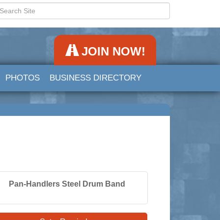
JOIN NOW!
PHOTOS
BUSINESS DIRECTORY
Pan-Handlers Steel Drum Band