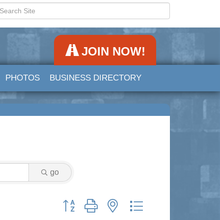
JOIN NOW!
PHOTOS
BUSINESS DIRECTORY
go
Button group with nested dropdown