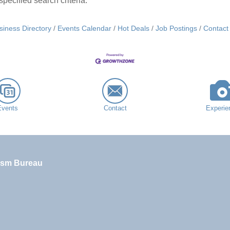
pecified search criteria.
siness Directory
Events Calendar
Hot Deals
Job Postings
Contact
Events
Contact
Experie
ism Bureau