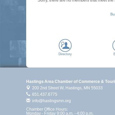
Sorry, there are no members that meet the s
Bu
Directory
Hastings Area Chamber of Commerce & Tour
200 2nd Street W,
Hastings, MN 55033
651.437.6775
info@hastingsmn.org
Chamber Office Hours:
Monday - Friday 9:00 a.m. - 4:00 p.m.