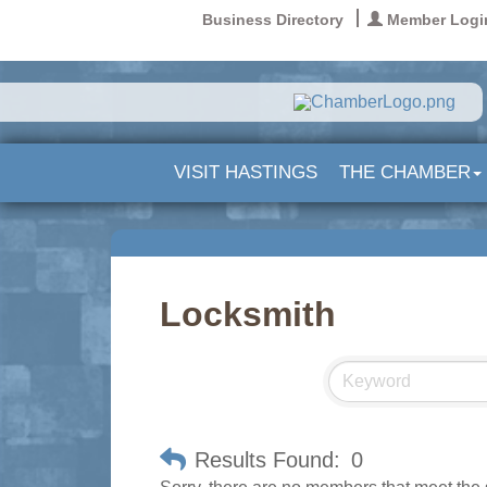
Business Directory
Member Logi
VISIT HASTINGS
THE CHAMBER
Locksmith
Results Found:
0