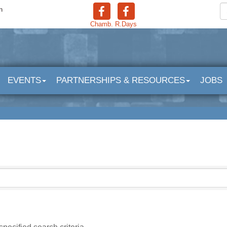
n
Chamb.
R.Days
EVENTS
PARTNERSHIPS & RESOURCES
JOBS