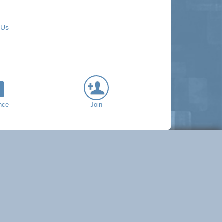
 Us
nce
Join