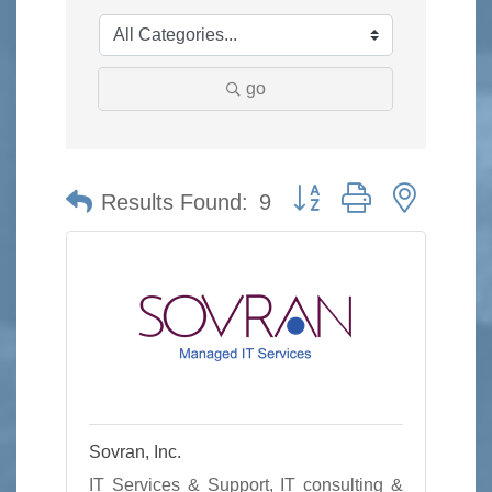
go
Button group with nested 
Results Found:
9
Sovran, Inc.
IT Services & Support, IT consulting &