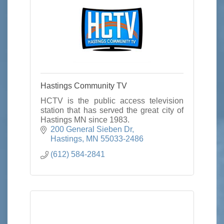
Hastings Community TV
HCTV is the public access television
station that has served the great city of
Hastings MN since 1983.
200 General Sieben Dr
Hastings
MN
55033-2486
(612) 584-2841