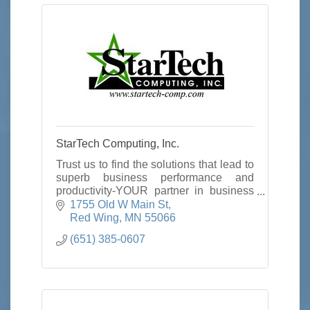
StarTech Computing, Inc.
Trust us to find the solutions that lead to
superb business performance and
productivity-YOUR partner in business
productivity.
1755 Old W Main St
Red Wing
MN
55066
(651) 385-0607