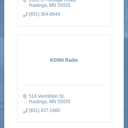
Hastings
MN
55033
(651) 304-6644
KDWA Radio
514 Vermillion St
Hastings
MN
55033
(651) 437-1460