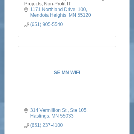
Projects, Non-Profit IT
1171 Northland Drive
100
Mendota Heights
MN
55120
(651) 905-5540
SE MN WIFI
314 Vermillion St., Ste 105
Hastings
MN
55033
(651) 237-4100