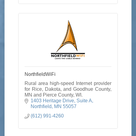
NorthfieldWiFi
Rural area high-speed Internet provider
for Rice, Dakota, and Goodhue County,
MN and Pierce County, WI.
1403 Heritage Drive
Suite A
Northfield
MN
55057
(612) 991-4260