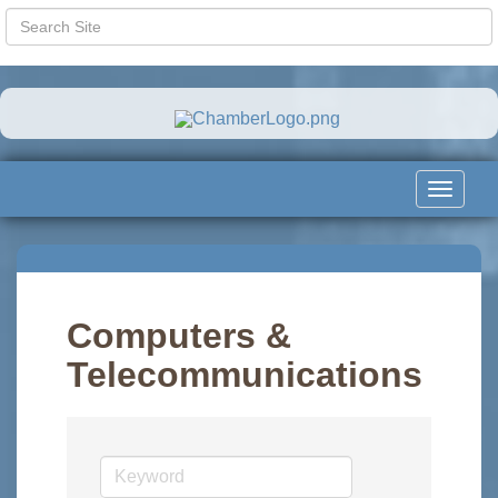
Toggle
navigat
Computers &
Telecommunications