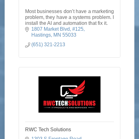
Most businesses don’t have a marketing
problem, they have a systems problem. I
install the AI and automation that fix it.
1807 Market Blvd
#125
Hastings
MN
55033
(651) 321-2213
RWC Tech Solutions
1303 S Frontage Road