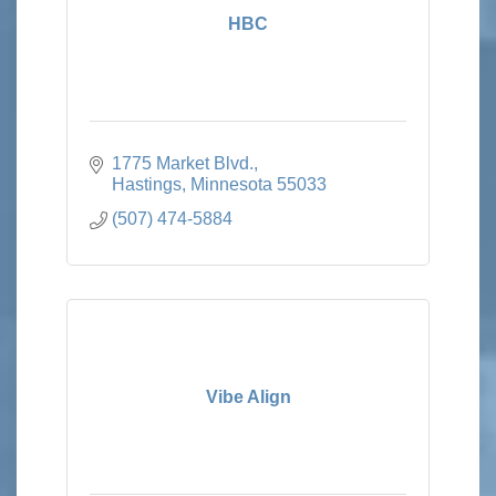
HBC
1775 Market Blvd.
Hastings
Minnesota
55033
(507) 474-5884
Vibe Align