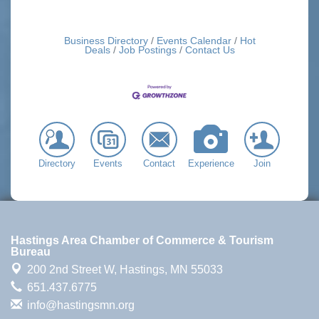
Business Directory
Events Calendar
Hot
Deals
Job Postings
Contact Us
Directory
Events
Contact
Experience
Join
Hastings Area Chamber of Commerce & Tourism
Bureau
200 2nd Street W,
Hastings, MN 55033
651.437.6775
info@hastingsmn.org