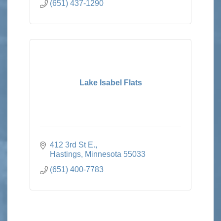
(651) 437-1290
Lake Isabel Flats
412 3rd St E.
Hastings
Minnesota
55033
(651) 400-7783