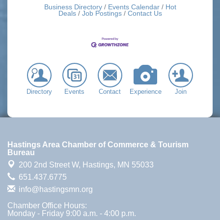
Business Directory
Events Calendar
Hot
Deals
Job Postings
Contact Us
Directory
Events
Contact
Experience
Join
Hastings Area Chamber of Commerce & Tourism
Bureau
200 2nd Street W,
Hastings, MN 55033
651.437.6775
info@hastingsmn.org
Chamber Office Hours:
Monday - Friday 9:00 a.m. - 4:00 p.m.