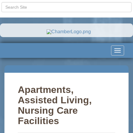
Toggle
navigat
Apartments,
Assisted Living,
Nursing Care
Facilities