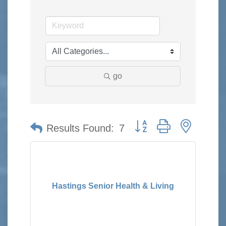
go
Button group with nested 
Results Found:
7
Hastings Senior Health & Living