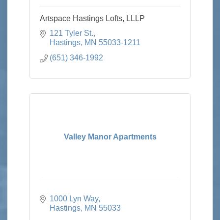
Artspace Hastings Lofts, LLLP
121 Tyler St.
Hastings
MN
55033-1211
(651) 346-1992
Valley Manor Apartments
1000 Lyn Way
Hastings
MN
55033