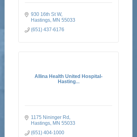
930 16th St W
Hastings
MN
55033
(651) 437-6176
Allina Health United Hospital-
Hasting...
1175 Nininger Rd
Hastings
MN
55033
(651) 404-1000