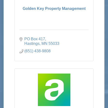
Golden Key Property Management
PO Box 417
Hastings
MN
55033
(651) 438-9808