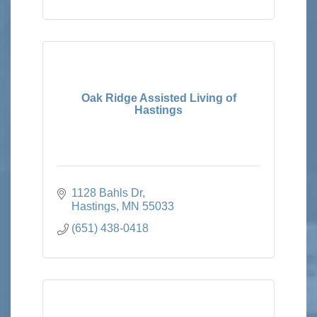
Oak Ridge Assisted Living of
Hastings
1128 Bahls Dr
Hastings
MN
55033
(651) 438-0418