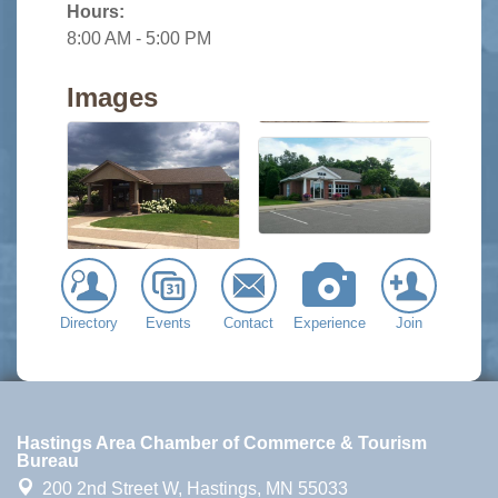
Hours:
8:00 AM - 5:00 PM
Images
Directory
Events
Contact
Experience
Join
Hastings Area Chamber of Commerce & Tourism
Bureau
200 2nd Street W,
Hastings, MN 55033