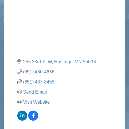
Categories
255 33rd St W
Hastings
MN
55033
(651) 480-4636
(651) 437-8455
Send Email
Visit Website