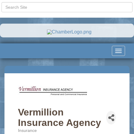
Toggle
navigat
Vermillion
Insurance Agency
Insurance