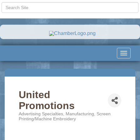
Toggle
navigat
United
Promotions
Advertising Specialties
Manufacturing
Screen
Categories
Printing/Machine Embroidery