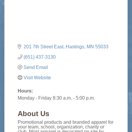
201 7th Street East
Hastings
MN
55033
(651) 437-3130
Send Email
Visit Website
Hours:
Monday - Friday 8:30 a.m. - 5:00 p.m.
About Us
Promotional products and branded apparel for
your team, school, organization, charity or
club. Most apparel is decorated on site by