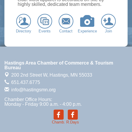
highly skilled, dedicated team members.
Directory
Events
Contact
Experience
Join
Hastings Area Chamber of Commerce & Tourism
Bureau
200 2nd Street W,
Hastings, MN 55033
651.437.6775
info@hastingsmn.org
Chamber Office Hours:
Monday - Friday 9:00 a.m. - 4:00 p.m.
Chamb.
R.Days