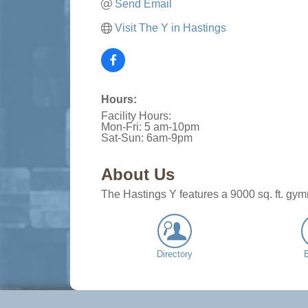
Send Email
Visit The Y in Hastings
Hours:
Facility Hours:
Mon-Fri: 5 am-10pm
Sat-Sun: 6am-9pm
About Us
The Hastings Y features a 9000 sq. ft. gym
Directory