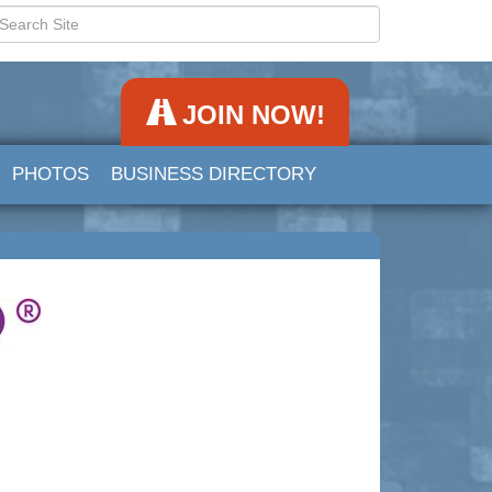
JOIN NOW!
PHOTOS
BUSINESS DIRECTORY