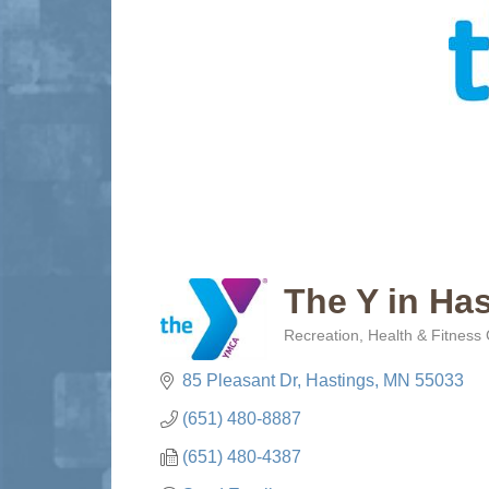
The Y in Has
Recreation
Health & Fitness
Categories
85 Pleasant Dr
Hastings
MN
55033
(651) 480-8887
(651) 480-4387