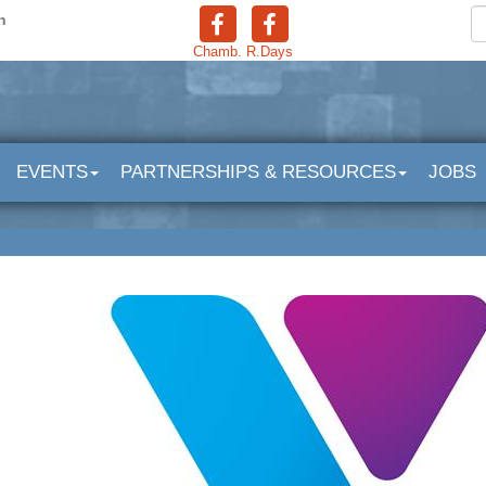
n
Chamb.
R.Days
EVENTS
PARTNERSHIPS & RESOURCES
JOBS