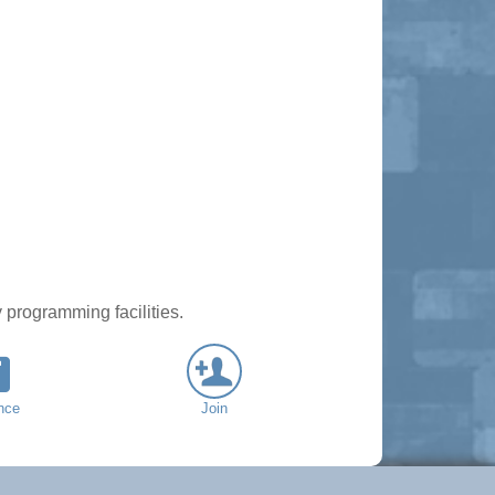
 programming facilities.
nce
Join