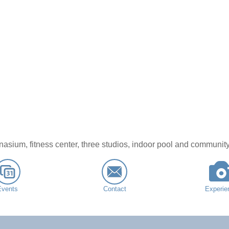
nasium, fitness center, three studios, indoor pool and community
Events
Contact
Experie