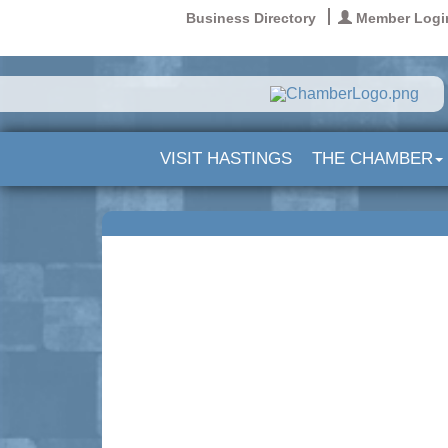
Business Directory
Member Logi
VISIT HASTINGS
THE CHAMBER