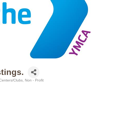
tings.
 Centers/Clubs
Non - Profit