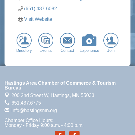
(651) 437-6082
Visit Website
Directory
Events
Contact
Experience
Join
Hastings Area Chamber of Commerce & Tourism
Bureau
200 2nd Street W,
Hastings, MN 55033
651.437.6775
info@hastingsmn.org
Chamber Office Hours:
Monday - Friday 9:00 a.m. - 4:00 p.m.