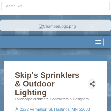
Toggle
navigat
Skip's Sprinklers
& Outdoor
Lighting
Landscape Architects, Contractors & Designers
Categories
2222 Vermillion St
Hastings
MN
55033