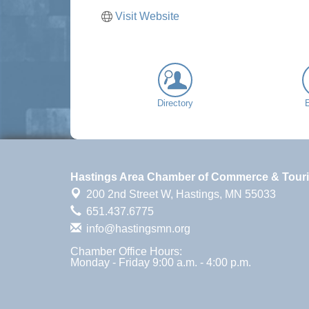
Visit Website
Directory
Hastings Area Chamber of Commerce & Tour
200 2nd Street W,
Hastings, MN 55033
651.437.6775
info@hastingsmn.org
Chamber Office Hours:
Monday - Friday 9:00 a.m. - 4:00 p.m.