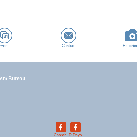
Events
Contact
Experie
ism Bureau
Chamb.
R.Days