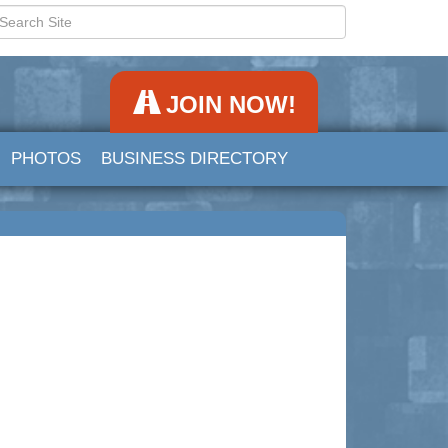
JOIN NOW!
PHOTOS
BUSINESS DIRECTORY