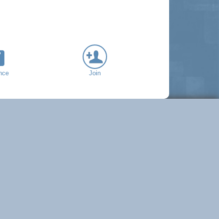
nce
Join