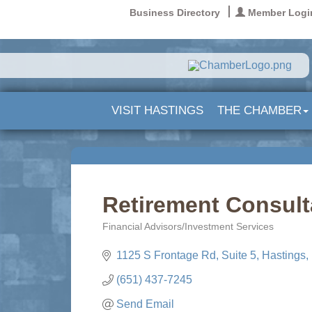
Business Directory
Member Logi
VISIT HASTINGS
THE CHAMBER
Retirement Consult
Financial Advisors/Investment Services
Categories
1125 S Frontage Rd
Suite 5
Hastings
(651) 437-7245
Send Email