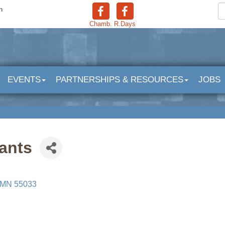
n
Chamb.
R.Days
EVENTS
PARTNERSHIPS & RESOURCES
JOBS
ants
MN
55033