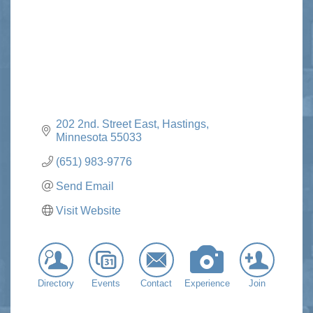
202 2nd. Street East
Hastings
Minnesota
55033
(651) 983-9776
Send Email
Visit Website
Directory
Events
Contact
Experience
Join