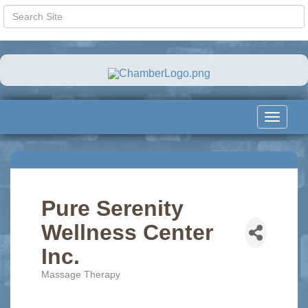
Toggle
navigat
Pure Serenity
Wellness Center
Inc.
Massage Therapy
Categories