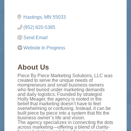
Hastings
MN
55033
(952) 820-5385
Send Email
Website In Progress
About Us
Piece By Piece Marketing Solutions, LLC was
created to serve the unique needs of
mompreneurs and small business owners
who feel buried under marketing demands
and daily logistics. Founded by strategist
Holly Meager, the agency is rooted in the
belief that marketing doesn’t have to feel
overwhelming or confusing. Instead, it can be
built piece by piece into a system that fits the
business owner’s life and vision.
The agency specializes in connecting the dots
across marketing—offering a blend of clarity-