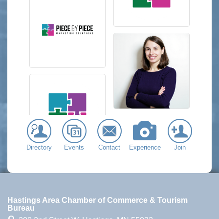
Directory
Events
Contact
Experience
Join
Hastings Area Chamber of Commerce & Tourism
Bureau