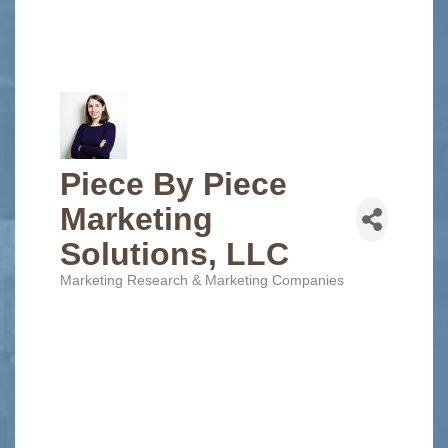
Piece By Piece
Marketing
Solutions, LLC
Marketing Research & Marketing Companies
Categories