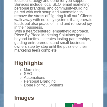
focused strategy and done-for-you support.
Services include local SEO, email marketing,
personal branding, and community-building,
paired with tech setup and automation to
remove the stress of “figuring it all out.” Clients
walk away with not only systems that generate
leads but also peace of mind and renewed joy
in their business.
With a heart-centered, empathetic approach,
Piece By Piece Marketing Solutions goes
beyond tactics. It creates lasting partnerships,
guiding entrepreneurs and small business
owners step by step until the puzzle of their
marketing feels complete.
Highlights
Marekting
SEO
Automations
Personal Branding
Done For You Systems
Images