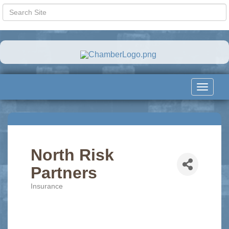
Toggle
navigat
North Risk
Partners
Insurance
Categories