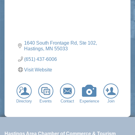
1640 South Frontage Rd, Ste 102
Hastings
MN
55033
(651) 437-6006
Visit Website
Directory
Events
Contact
Experience
Join
Hastings Area Chamber of Commerce & Tourism