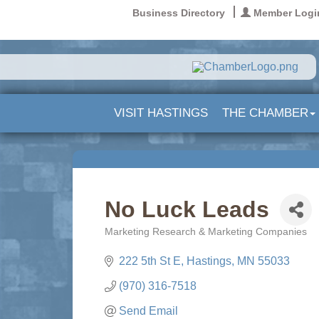
Business Directory
Member Logi
VISIT HASTINGS
THE CHAMBER
No Luck Leads
Marketing Research & Marketing Companies
Categories
222 5th St E
Hastings
MN
55033
(970) 316-7518
Send Email