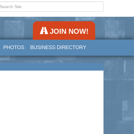
JOIN NOW!
PHOTOS
BUSINESS DIRECTORY