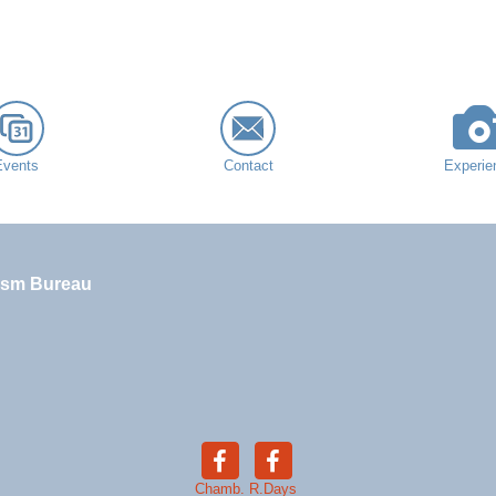
Events
Contact
Experie
ism Bureau
Chamb.
R.Days