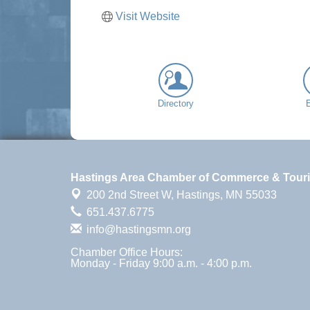
Visit Website
Directory
Hastings Area Chamber of Commerce & Tour
200 2nd Street W,
Hastings, MN 55033
651.437.6775
info@hastingsmn.org
Chamber Office Hours:
Monday - Friday 9:00 a.m. - 4:00 p.m.