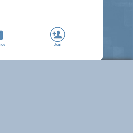
nce
Join