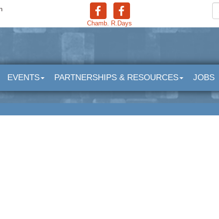
n
Chamb.
R.Days
EVENTS
PARTNERSHIPS & RESOURCES
JOBS