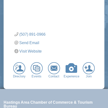
(507) 891-0966
Send Email
Visit Website
Directory
Events
Contact
Experience
Join
Hastings Area Chamber of Commerce & Tourism
Bureau