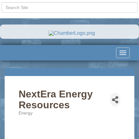
Toggle
navigat
NextEra Energy
Resources
Energy
Categories