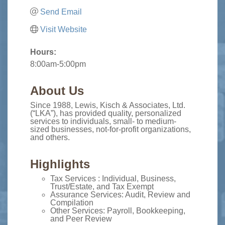
Send Email
Visit Website
Hours:
8:00am-5:00pm
About Us
Since 1988, Lewis, Kisch & Associates, Ltd.
(“LKA”), has provided quality, personalized
services to individuals, small- to medium-
sized businesses, not-for-profit organizations,
and others.
Highlights
Tax Services : Individual, Business,
Trust/Estate, and Tax Exempt
Assurance Services: Audit, Review and
Compilation
Other Services: Payroll, Bookkeeping,
and Peer Review