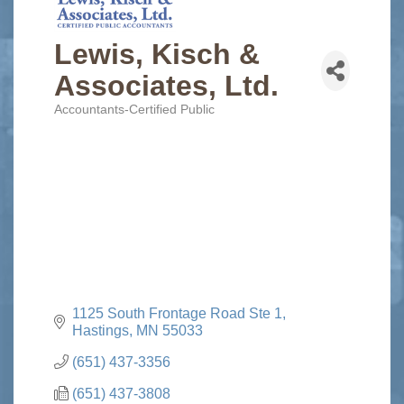
Lewis, Kisch &
Associates, Ltd.
Accountants-Certified Public
Categories
1125 South Frontage Road Ste 1
Hastings
MN
55033
(651) 437-3356
(651) 437-3808