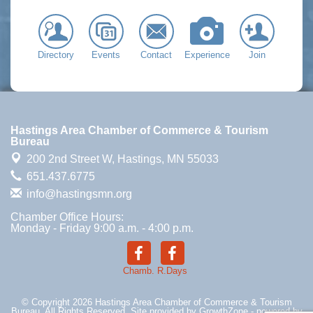
Directory
Events
Contact
Experience
Join
Hastings Area Chamber of Commerce & Tourism
Bureau
200 2nd Street W,
Hastings, MN 55033
651.437.6775
info@hastingsmn.org
Chamber Office Hours:
Monday - Friday 9:00 a.m. - 4:00 p.m.
Chamb.
R.Days
© Copyright 2026 Hastings Area Chamber of Commerce & Tourism
Bureau. All Rights Reserved. Site provided by
GrowthZone
- powered by