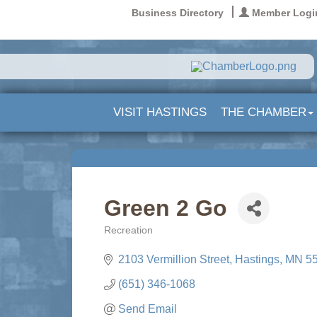
Business Directory
Member Logi
VISIT HASTINGS
THE CHAMBER
Green 2 Go
Recreation
Categories
2103 Vermillion Street
Hastings
MN
5
(651) 346-1068
Send Email