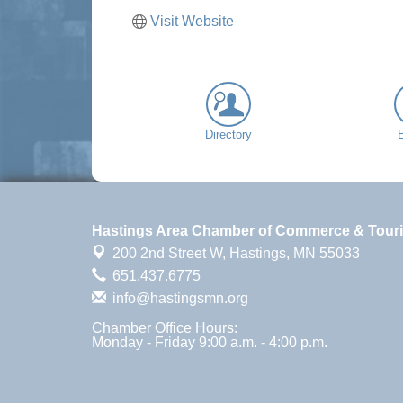
Visit Website
Directory
Hastings Area Chamber of Commerce & Tour
200 2nd Street W,
Hastings, MN 55033
651.437.6775
info@hastingsmn.org
Chamber Office Hours:
Monday - Friday 9:00 a.m. - 4:00 p.m.