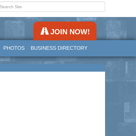
JOIN NOW!
PHOTOS
BUSINESS DIRECTORY