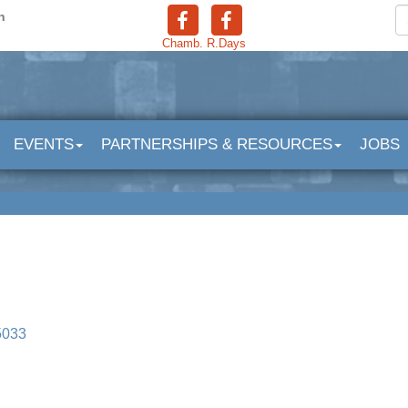
n
Chamb.
R.Days
EVENTS
PARTNERSHIPS & RESOURCES
JOBS
5033