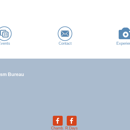
Events
Contact
Experie
ism Bureau
Chamb.
R.Days