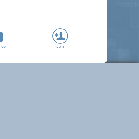
nce
Join