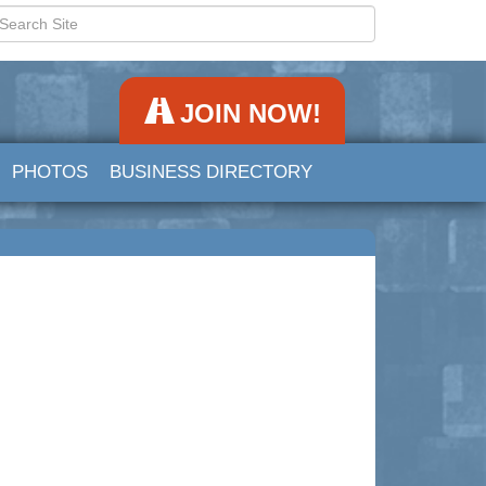
JOIN NOW!
PHOTOS
BUSINESS DIRECTORY