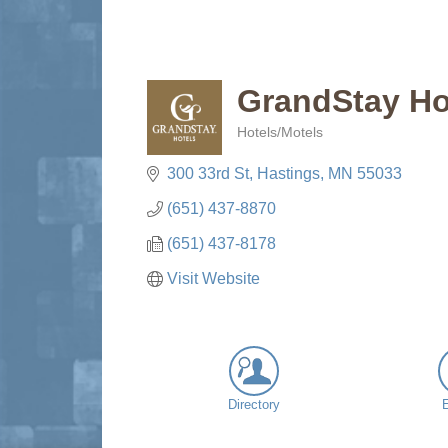
GrandStay Ho
Hotels/Motels
Categories
300 33rd St
Hastings
MN
55033
(651) 437-8870
(651) 437-8178
Visit Website
Directory