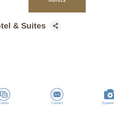
tel & Suites
Events
Contact
Experie