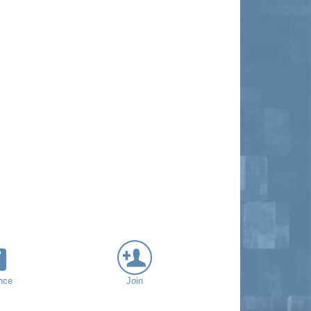
nce
Join