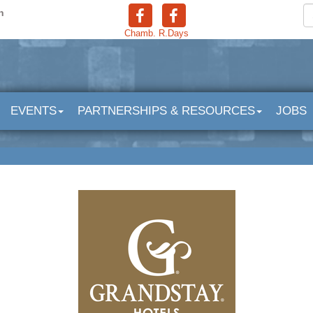
n
Chamb.
R.Days
EVENTS
PARTNERSHIPS & RESOURCES
JOBS