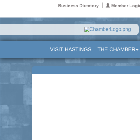
Business Directory
Member Logi
VISIT HASTINGS
THE CHAMBER