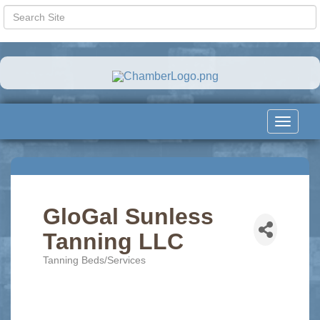
Toggle
navigat
GloGal Sunless
Tanning LLC
Tanning Beds/Services
Categories