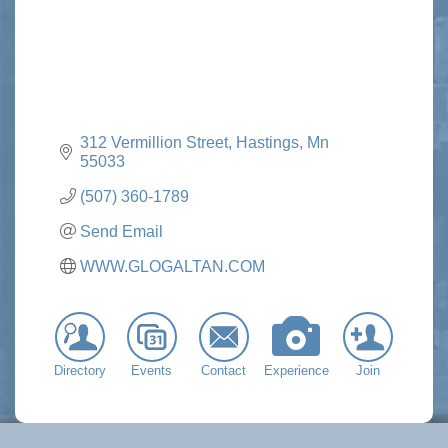
312 Vermillion Street
Hastings
Mn
55033
(507) 360-1789
Send Email
WWW.GLOGALTAN.COM
Directory
Events
Contact
Experience
Join