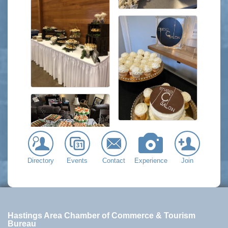
Directory
Events
Contact
Experience
Join
Hastings Area Chamber of Commerce & Tourism
Bureau