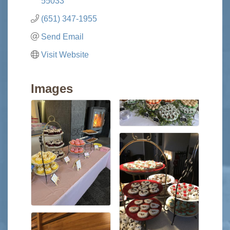
55033
(651) 347-1955
Send Email
Visit Website
Images