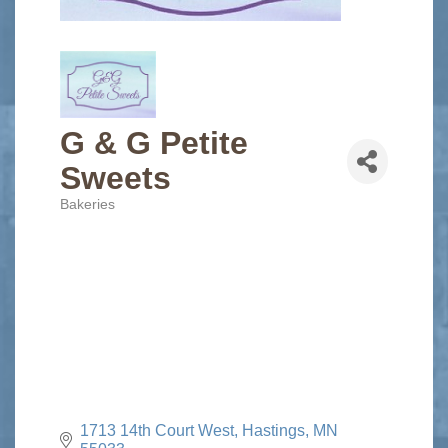
G & G Petite
Sweets
Bakeries
Categories
1713 14th Court West
Hastings
MN