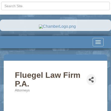
Toggle
navigat
Fluegel Law Firm
P.A.
Attorneys
Categories