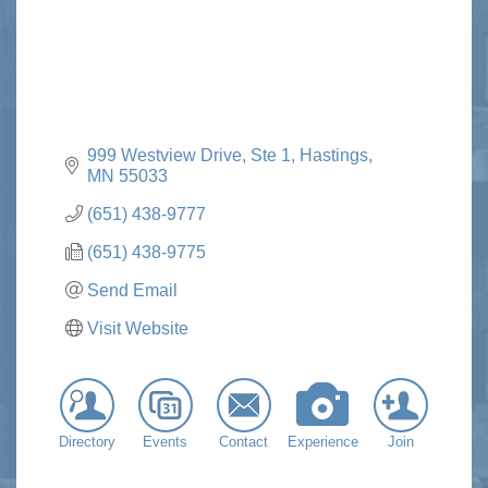
999 Westview Drive, Ste 1
Hastings
MN
55033
(651) 438-9777
(651) 438-9775
Send Email
Visit Website
Directory
Events
Contact
Experience
Join