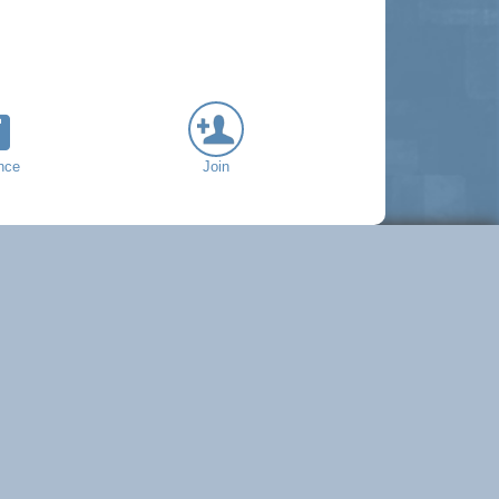
nce
Join