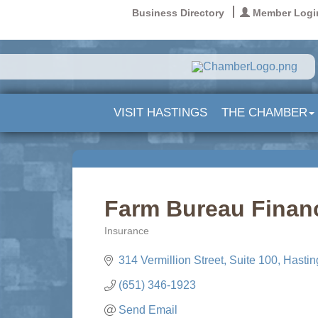
Business Directory
Member Logi
VISIT HASTINGS
THE CHAMBER
Farm Bureau Financ
Insurance
Categories
314 Vermillion Street
Suite 100
Hastin
(651) 346-1923
Send Email