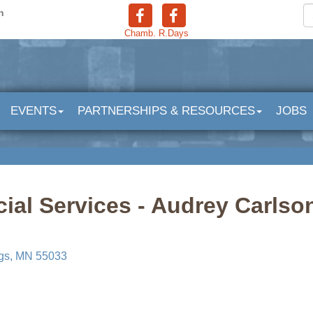
n
Chamb.
R.Days
EVENTS
PARTNERSHIPS & RESOURCES
JOBS
ial Services - Audrey Carls
gs
MN
55033