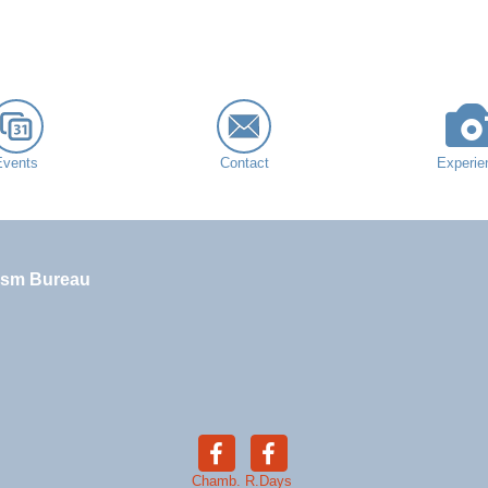
Events
Contact
Experie
ism Bureau
Chamb.
R.Days