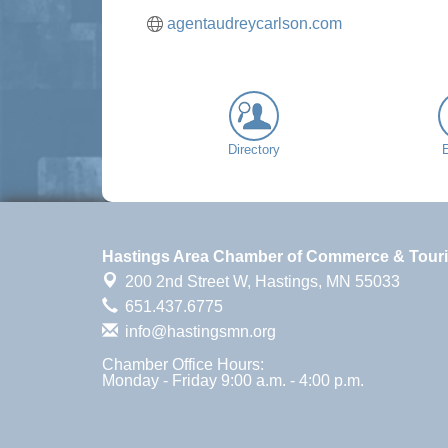
agentaudreycarlson.com
Directory
Hastings Area Chamber of Commerce & Tour
200 2nd Street W,
Hastings, MN 55033
651.437.6775
info@hastingsmn.org
Chamber Office Hours:
Monday - Friday 9:00 a.m. - 4:00 p.m.