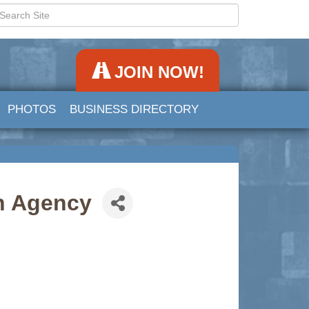
JOIN NOW!
PHOTOS
BUSINESS DIRECTORY
on Agency