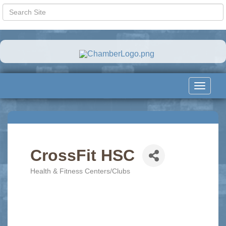
Toggle
navigat
CrossFit HSC
Health & Fitness Centers/Clubs
Categories