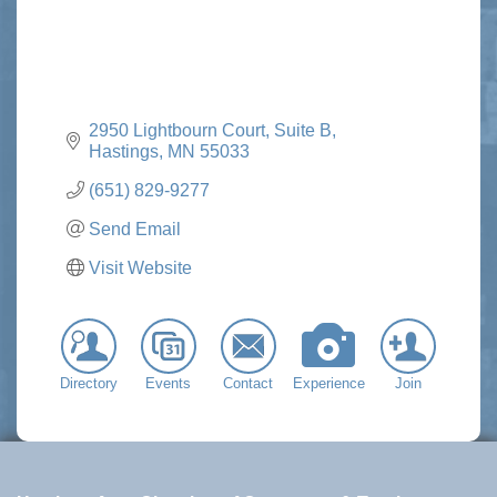
2950 Lightbourn Court, Suite B
Hastings
MN
55033
(651) 829-9277
Send Email
Visit Website
Directory
Events
Contact
Experience
Join