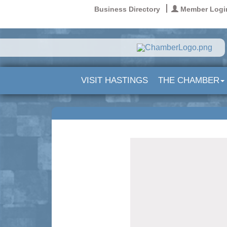
Business Directory
Member Logi
VISIT HASTINGS
THE CHAMBER