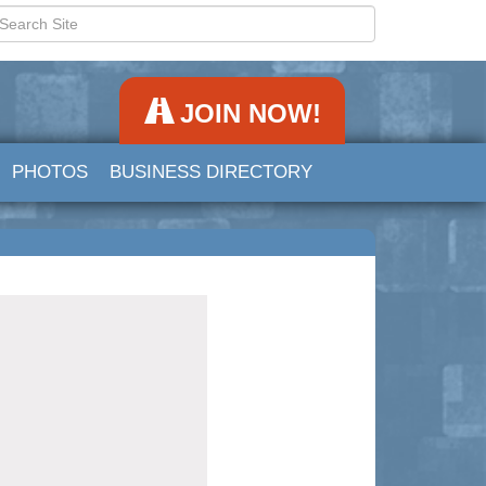
JOIN NOW!
PHOTOS
BUSINESS DIRECTORY