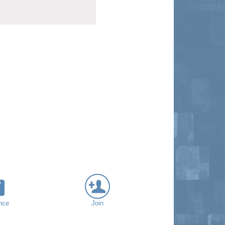
nce
Join