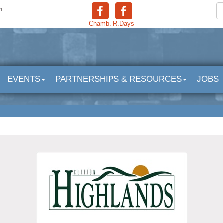
n
Chamb.
R.Days
EVENTS
PARTNERSHIPS & RESOURCES
JOBS