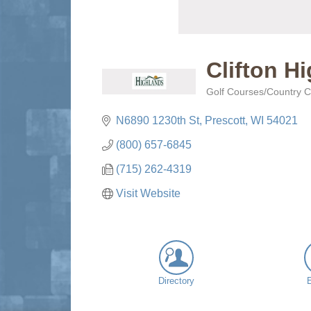
Clifton H
Golf Courses/Country C
Categories
N6890 1230th St
Prescott
WI
54021
(800) 657-6845
(715) 262-4319
Visit Website
Directory