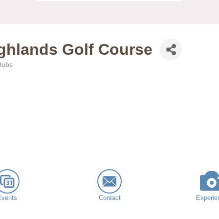
ighlands Golf Course
lubs
Events
Contact
Experie