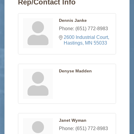
Rep/Contact Info
Dennis Janke
Phone:
(651) 772-8983
2600 Industrial Court
Hastings
MN
55033
Denyse Madden
Janet Wyman
Phone:
(651) 772-8983