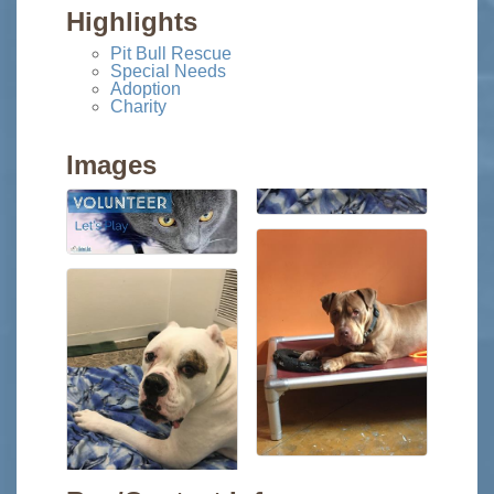
Highlights
Pit Bull Rescue
Special Needs
Adoption
Charity
Images