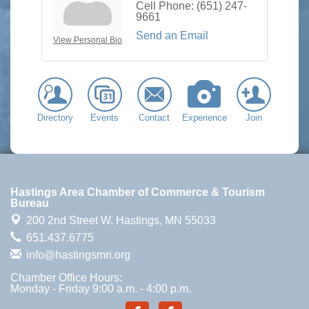
Cell Phone:
(651) 247-
9661
Send an Email
View Personal Bio
Directory
Events
Contact
Experience
Join
Hastings Area Chamber of Commerce & Tourism
Bureau
200 2nd Street W,
Hastings, MN 55033
651.437.6775
info@hastingsmn.org
Chamber Office Hours:
Monday - Friday 9:00 a.m. - 4:00 p.m.