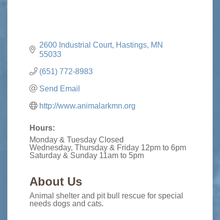
2600 Industrial Court
Hastings
MN
55033
(651) 772-8983
Send Email
http://www.animalarkmn.org
Hours:
Monday & Tuesday Closed
Wednesday, Thursday & Friday 12pm to 6pm
Saturday & Sunday 11am to 5pm
About Us
Animal shelter and pit bull rescue for special
needs dogs and cats.