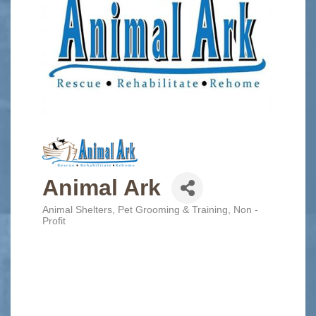
Animal Ark
Animal Shelters
Pet Grooming & Training
Non -
Categories
Profit