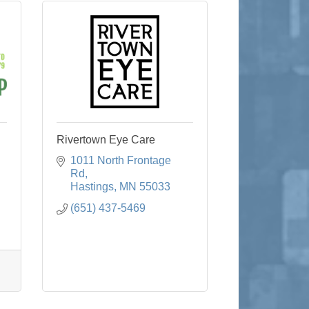
Rivertown Eye Care
1011 North Frontage 
Rd
Hastings
MN
55033
(651) 437-5469