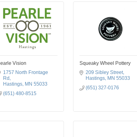
earle Vision
Squeaky Wheel Pottery
1757 North Frontage 
209 Sibley Street
Rd
Hastings
MN
55033
Hastings
MN
55033
(651) 327-0176
(651) 480-8515