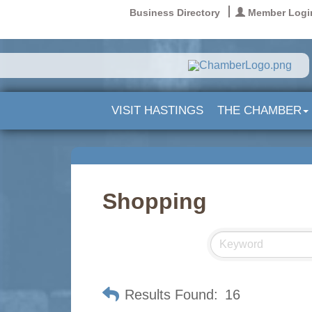
Business Directory
Member Logi
VISIT HASTINGS
THE CHAMBER
Shopping
Results Found:
16