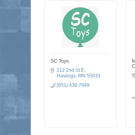
SC Toys
M
C
212 2nd St E
Hastings
MN
55033
(651) 438-7949