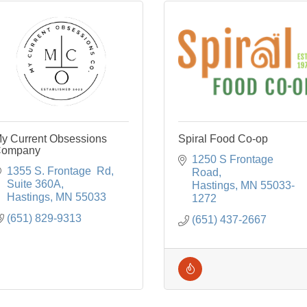
y Current Obsessions
Spiral Food Co-op
ompany
1250 S Frontage 
1355 S. Frontage  Rd
Road
Suite 360A
Hastings
MN
55033-
Hastings
MN
55033
1272
(651) 829-9313
(651) 437-2667