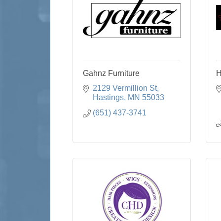
Gahnz Furniture
H
2129 Vermillion St
Hastings
MN
55033
(651) 437-3741