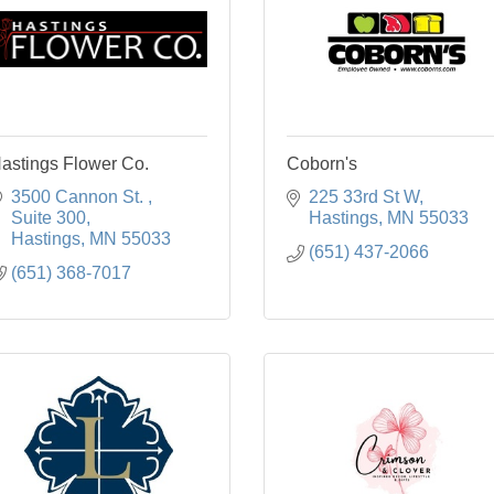
astings Flower Co.
Coborn's
3500 Cannon St. 
225 33rd St W
Suite 300
Hastings
MN
55033
Hastings
MN
55033
(651) 437-2066
(651) 368-7017