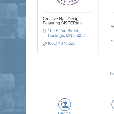
Creative Hair Design
L
Featuring SISTERfab
109 E 2nd Street
Hastings
MN
55033
(651) 437-5525
Bu
Directory