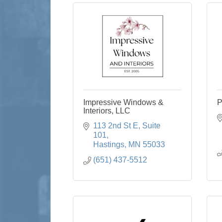
Impressive Windows &
P
Interiors, LLC
113 2nd St E
Suite 
101
Hastings
MN
55033
(651) 437-5512