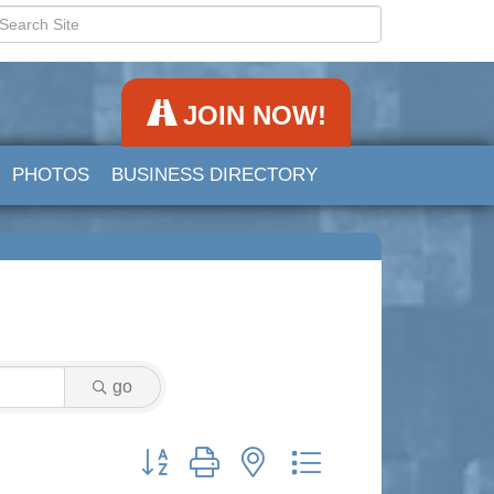
JOIN NOW!
PHOTOS
BUSINESS DIRECTORY
go
Button group with nested dropdown