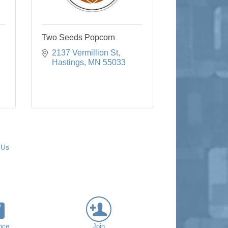
Two Seeds Popcorn
2137 Vermillion St
Hastings
MN
55033
 Us
nce
Join