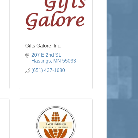
Gifts Galore, Inc.
207 E 2nd St
Hastings
MN
55033
(651) 437-1680