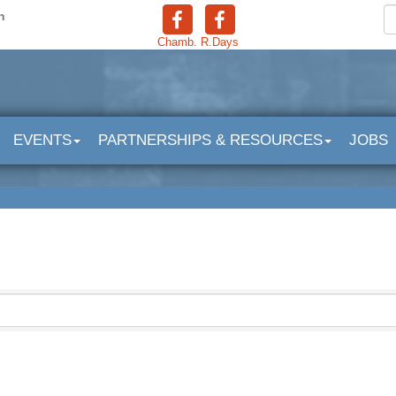
n
Chamb.
R.Days
EVENTS
PARTNERSHIPS & RESOURCES
JOBS