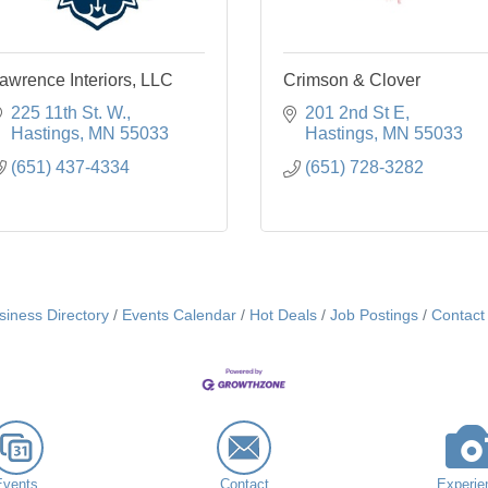
awrence Interiors, LLC
Crimson & Clover
225 11th St. W.
201 2nd St E
Hastings
MN
55033
Hastings
MN
55033
(651) 437-4334
(651) 728-3282
siness Directory
Events Calendar
Hot Deals
Job Postings
Contact
Events
Contact
Experie