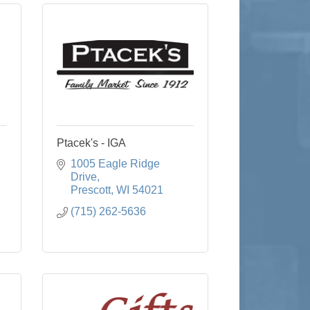
Ptacek's - IGA
1005 Eagle Ridge 
Drive
Prescott
WI
54021
(715) 262-5636