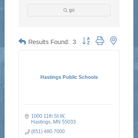
go
Button group with nested 
Results Found:
3
Hastings Public Schools
1000 11th St W
Hastings
MN
55033
(651) 480-7000