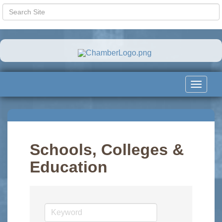
Toggle
navigat
Schools, Colleges &
Education