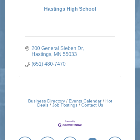
Hastings High School
200 General Sieben Dr
Hastings
MN
55033
(651) 480-7470
Business Directory
Events Calendar
Hot
Deals
Job Postings
Contact Us