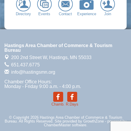
Directory
Events
Contact
Experience
Join
Hastings Area Chamber of Commerce & Tourism
Bureau
200 2nd Street W,
Hastings, MN 55033
651.437.6775
info@hastingsmn.org
Chamber Office Hours:
Monday - Friday 9:00 a.m. - 4:00 p.m.
Chamb.
R.Days
© Copyright 2026 Hastings Area Chamber of Commerce & Tourism
Bureau. All Rights Reserved. Site provided by
GrowthZone
- powered by
ChamberMaster
software.