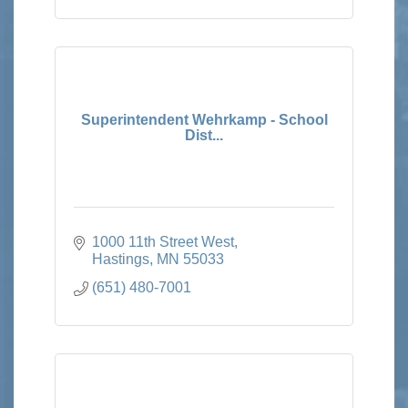
Superintendent Wehrkamp - School
Dist...
1000 11th Street West
Hastings
MN
55033
(651) 480-7001