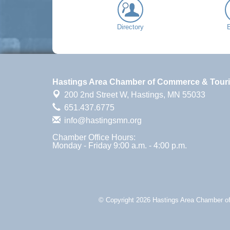
Directory
Hastings Area Chamber of Commerce & Tour
200 2nd Street W,
Hastings, MN 55033
651.437.6775
info@hastingsmn.org
Chamber Office Hours:
Monday - Friday 9:00 a.m. - 4:00 p.m.
© Copyright 2026 Hastings Area Chamber of