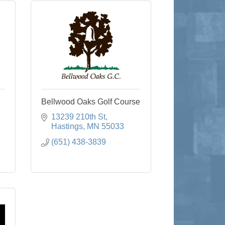
Bellwood Oaks Golf Course
13239 210th St
Hastings
MN
55033
(651) 438-3839