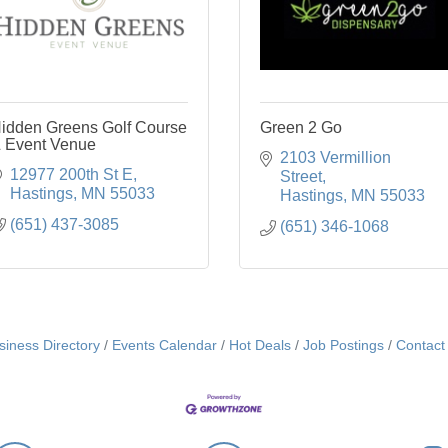
idden Greens Golf Course
Green 2 Go
 Event Venue
2103 Vermillion 
12977 200th St E
Street
Hastings
MN
55033
Hastings
MN
55033
(651) 437-3085
(651) 346-1068
siness Directory
Events Calendar
Hot Deals
Job Postings
Contact