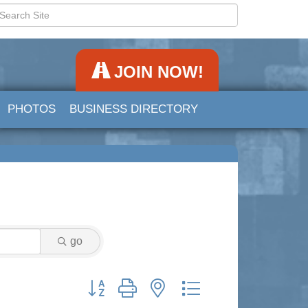
JOIN NOW!
PHOTOS
BUSINESS DIRECTORY
go
Button group with nested dropdown