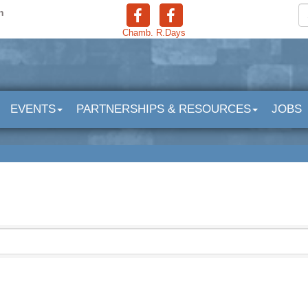
n
Chamb.
R.Days
EVENTS
PARTNERSHIPS & RESOURCES
JOBS