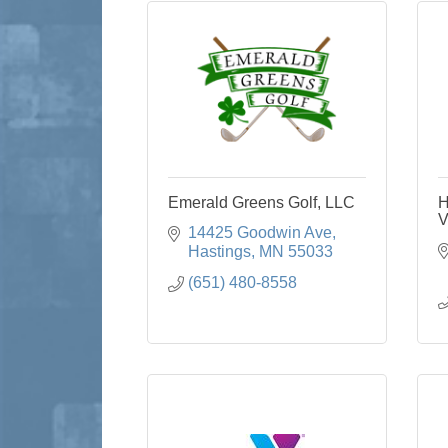
Emerald Greens Golf, LLC
H
V
14425 Goodwin Ave
Hastings
MN
55033
(651) 480-8558