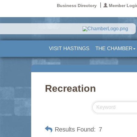
Business Directory
Member Logi
VISIT HASTINGS
THE CHAMBER
Recreation
Results Found:
7