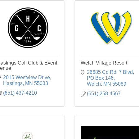
astings Golf Club & Event
Welch Village Resort
enue
26685 Co Rd. 7 Blvd
2015 Westview Drive
PO Box 146
Hastings
MN
55033
Welch
MN
55089
(651) 437-4210
(651) 258-4567