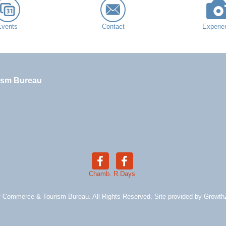
Events
Contact
Experie
ism Bureau
Chamb.
R.Days
 Commerce & Tourism Bureau. All Rights Reserved. Site provided by
Growth