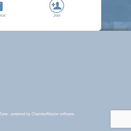
nce
Join
Zone
- powered by
ChamberMaster
software.