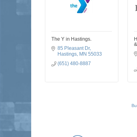
The Y in Hastings.
H
&
85 Pleasant Dr
Hastings
MN
55033
(651) 480-8887
Bu