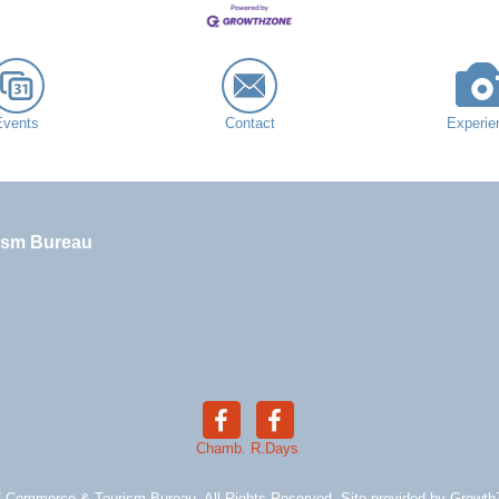
Events
Contact
Experie
ism Bureau
Chamb.
R.Days
 Commerce & Tourism Bureau. All Rights Reserved. Site provided by
Growth