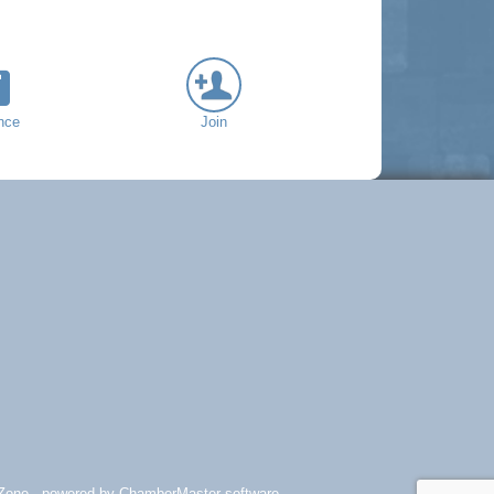
nce
Join
Zone
- powered by
ChamberMaster
software.