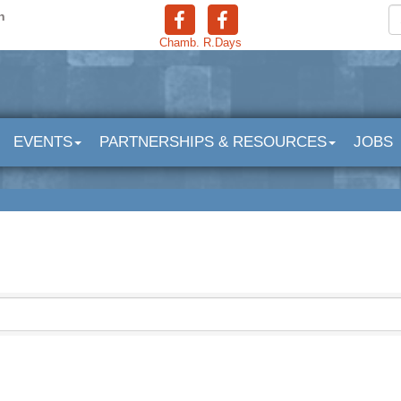
n
Chamb.
R.Days
EVENTS
PARTNERSHIPS & RESOURCES
JOBS