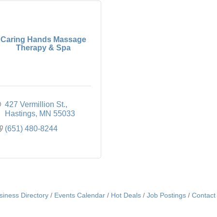
Caring Hands Massage
Therapy & Spa
427 Vermillion St.
Hastings
MN
55033
(651) 480-8244
siness Directory
Events Calendar
Hot Deals
Job Postings
Contact