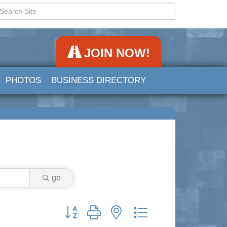
JOIN NOW!
PHOTOS
BUSINESS DIRECTORY
go
Button group with nested dropdown