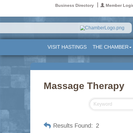
Business Directory
Member Logi
VISIT HASTINGS
THE CHAMBER
Massage Therapy
Results Found:
2