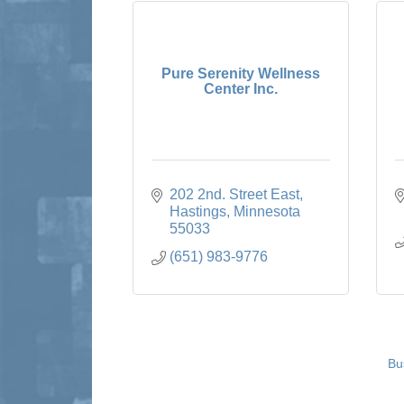
Pure Serenity Wellness
Center Inc.
202 2nd. Street East
Hastings
Minnesota
55033
(651) 983-9776
Bu