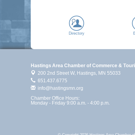
Directory
Hastings Area Chamber of Commerce & Tour
200 2nd Street W,
Hastings, MN 55033
651.437.6775
info@hastingsmn.org
Chamber Office Hours:
Monday - Friday 9:00 a.m. - 4:00 p.m.
© Copyright 2026 Hastings Area Chamber of