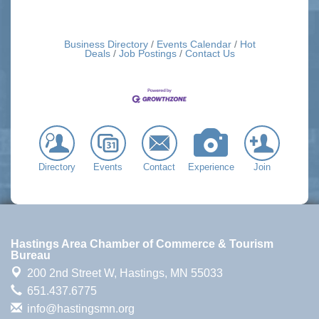
Business Directory
Events Calendar
Hot
Deals
Job Postings
Contact Us
Directory
Events
Contact
Experience
Join
Hastings Area Chamber of Commerce & Tourism
Bureau
200 2nd Street W,
Hastings, MN 55033
651.437.6775
info@hastingsmn.org