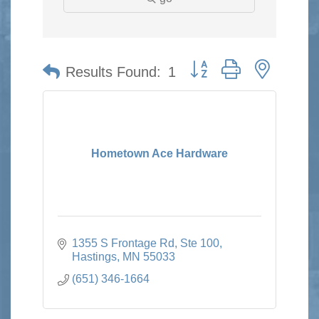
Button group with nested 
Results Found:
1
Hometown Ace Hardware
1355 S Frontage Rd, Ste 100
Hastings
MN
55033
(651) 346-1664