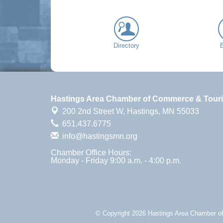
Directory
Hastings Area Chamber of Commerce & Tour
200 2nd Street W,
Hastings, MN 55033
651.437.6775
info@hastingsmn.org
Chamber Office Hours:
Monday - Friday 9:00 a.m. - 4:00 p.m.
© Copyright 2026 Hastings Area Chamber of