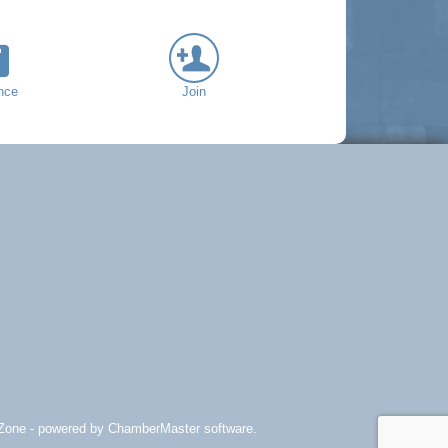
nce
Join
Zone
- powered by
ChamberMaster
software.