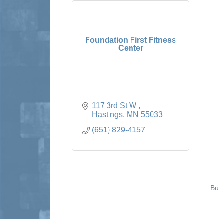
Foundation First Fitness
Center
117 3rd St W 
Hastings
MN
55033
(651) 829-4157
Bu