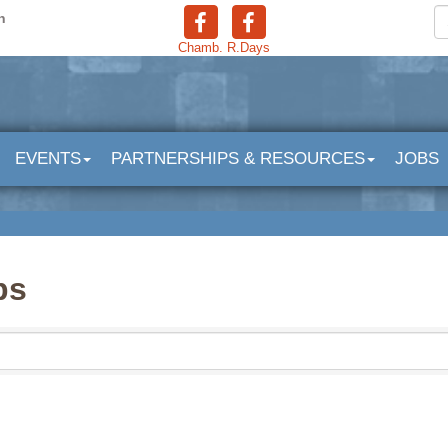
n
Chamb.
R.Days
EVENTS
PARTNERSHIPS & RESOURCES
JOBS
bs