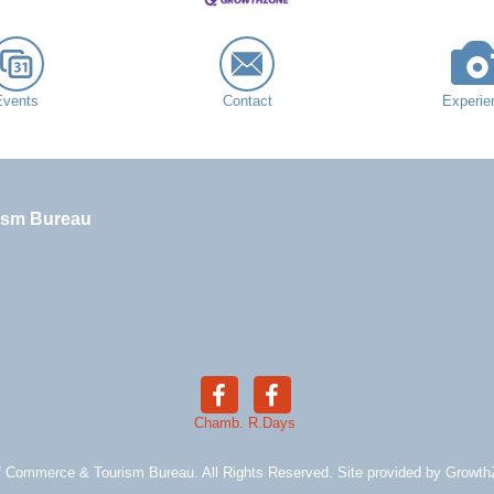
Events
Contact
Experie
ism Bureau
Chamb.
R.Days
 Commerce & Tourism Bureau. All Rights Reserved. Site provided by
Growth