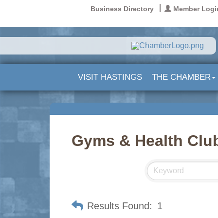
Business Directory
Member Logi
VISIT HASTINGS
THE CHAMBER
Gyms & Health Clu
Results Found:
1