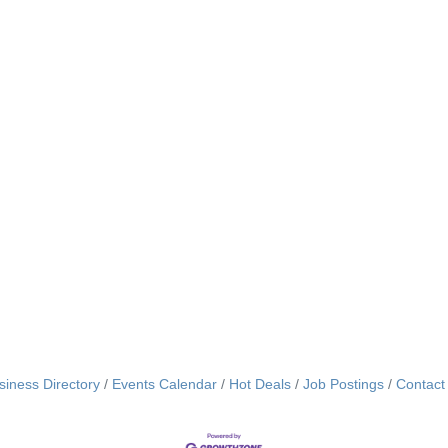
siness Directory
Events Calendar
Hot Deals
Job Postings
Contact