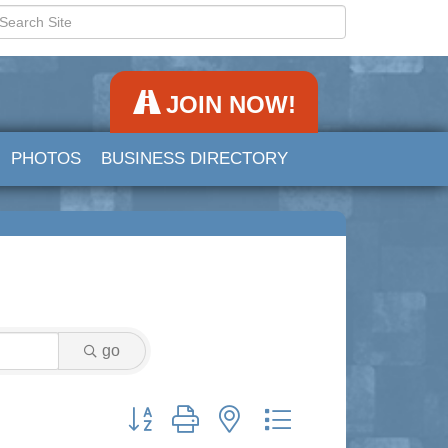
JOIN NOW!
PHOTOS
BUSINESS DIRECTORY
go
Button group with nested dropdown