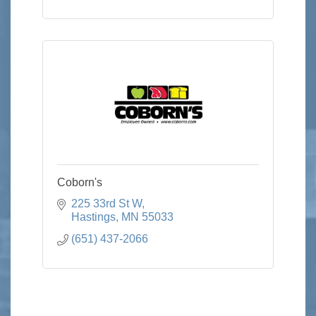
Coborn's
225 33rd St W
Hastings
MN
55033
(651) 437-2066