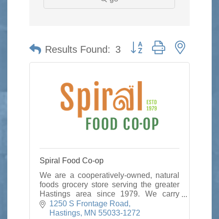
Button group with nested 
Results Found:
3
Spiral Food Co-op
We are a cooperatively-owned, natural
foods grocery store serving the greater
Hastings area since 1979. We carry
local/organic foods,
1250 S Frontage Road
vitamins/supplements, & options for
Hastings
MN
55033-1272