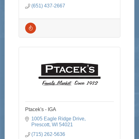
those with food allergies
(651) 437-2667
Ptacek's - IGA
1005 Eagle Ridge Drive
Prescott
WI
54021
(715) 262-5636