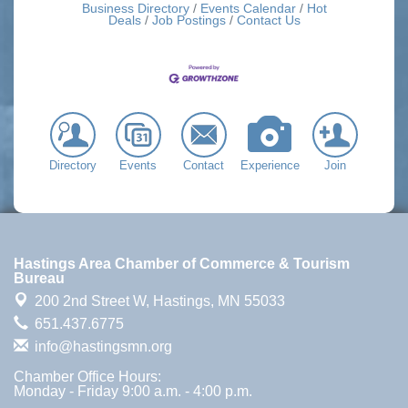
Business Directory
Events Calendar
Hot
Deals
Job Postings
Contact Us
Directory
Events
Contact
Experience
Join
Hastings Area Chamber of Commerce & Tourism
Bureau
200 2nd Street W,
Hastings, MN 55033
651.437.6775
info@hastingsmn.org
Chamber Office Hours:
Monday - Friday 9:00 a.m. - 4:00 p.m.