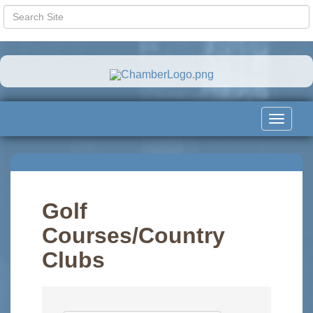
Toggle
navigat
Golf
Courses/Country
Clubs