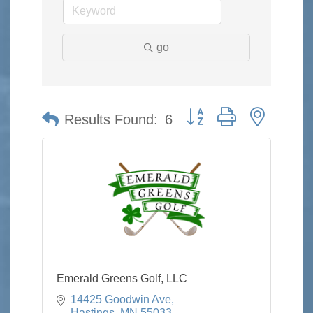
go
Button group with nested 
Results Found:
6
Emerald Greens Golf, LLC
14425 Goodwin Ave
Hastings
MN
55033