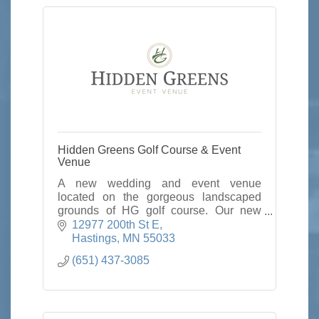
Hidden Greens Golf Course & Event
Venue
A new wedding and event venue
located on the gorgeous landscaped
grounds of HG golf course. Our new
venue holds up to 300 guest and we
12977 200th St E
would love to host your next corporate,
Hastings
MN
55033
social or wedding.
(651) 437-3085