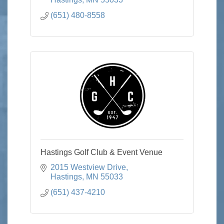
(651) 480-8558
Hastings Golf Club & Event Venue
2015 Westview Drive
Hastings
MN
55033
(651) 437-4210