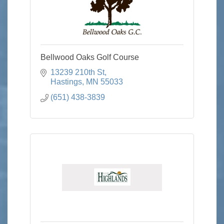
Bellwood Oaks Golf Course
13239 210th St
Hastings
MN
55033
(651) 438-3839