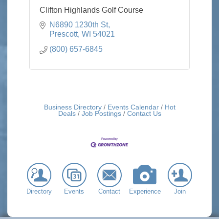
Clifton Highlands Golf Course
N6890 1230th St
Prescott
WI
54021
(800) 657-6845
Business Directory
Events Calendar
Hot
Deals
Job Postings
Contact Us
Directory
Events
Contact
Experience
Join