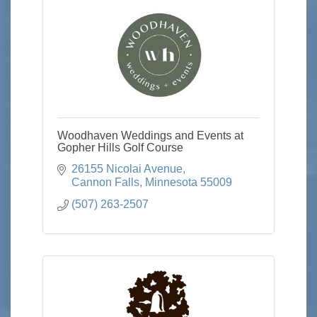
Woodhaven Weddings and Events at
Gopher Hills Golf Course
26155 Nicolai Avenue
Cannon Falls
Minnesota
55009
(507) 263-2507