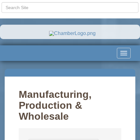
Toggle
navigat
Manufacturing,
Production &
Wholesale