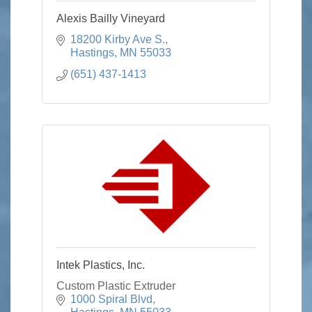
Alexis Bailly Vineyard
18200 Kirby Ave S.
Hastings
MN
55033
(651) 437-1413
Intek Plastics, Inc.
Custom Plastic Extruder
1000 Spiral Blvd