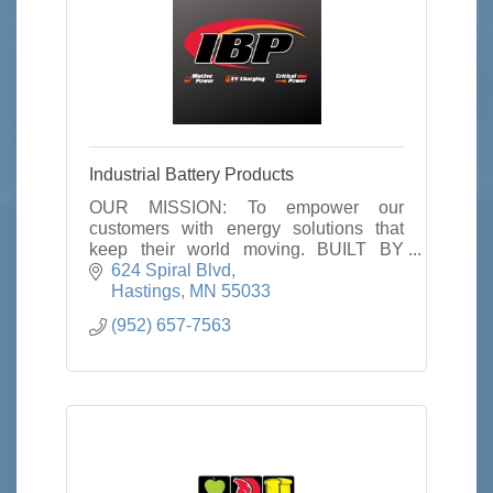
Industrial Battery Products
OUR MISSION: To empower our
customers with energy solutions that
keep their world moving. BUILT BY
PRINCIPLE: Our core principles define
624 Spiral Blvd
who we are and how we work. They’ve
Hastings
MN
55033
been a part of IBP from the
(952) 657-7563