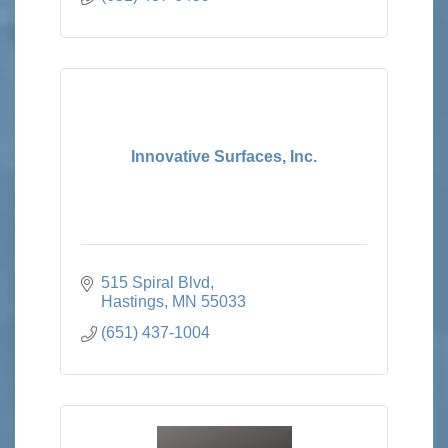
Innovative Surfaces, Inc.
515 Spiral Blvd
Hastings
MN
55033
(651) 437-1004