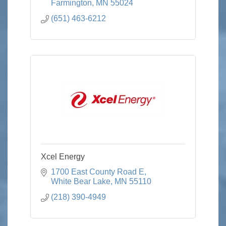
Farmington
MN
55024
(651) 463-6212
Xcel Energy
1700 East County Road E
White Bear Lake
MN
55110
(218) 390-4949