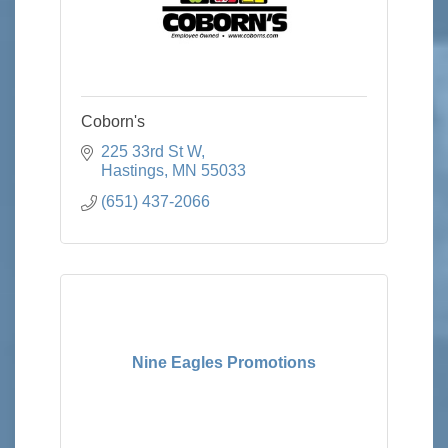
Coborn's
225 33rd St W
Hastings
MN
55033
(651) 437-2066
Nine Eagles Promotions