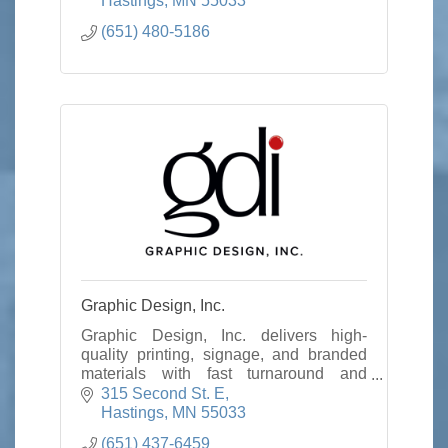
Hastings
MN
55033
(651) 480-5186
Graphic Design, Inc.
Graphic Design, Inc. delivers high-
quality printing, signage, and branded
materials with fast turnaround and
personalized service to help businesses
315 Second St. E
stand out.
Hastings
MN
55033
(651) 437-6459