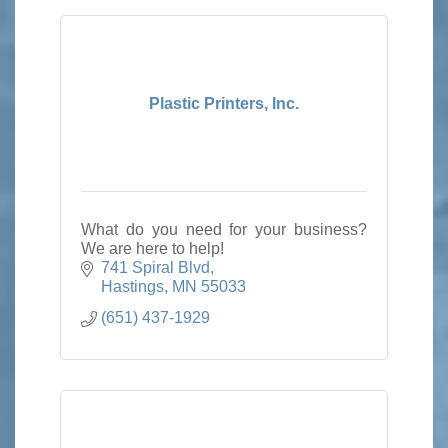
Plastic Printers, Inc.
What do you need for your business?
We are here to help!
741 Spiral Blvd
Hastings
MN
55033
(651) 437-1929