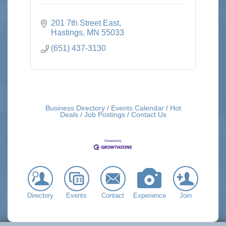
201 7th Street East
Hastings
MN
55033
(651) 437-3130
Business Directory
Events Calendar
Hot
Deals
Job Postings
Contact Us
Directory
Events
Contact
Experience
Join