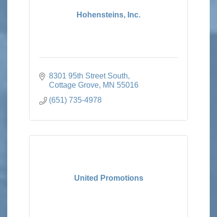
Hohensteins, Inc.
8301 95th Street South
Cottage Grove
MN
55016
(651) 735-4978
United Promotions