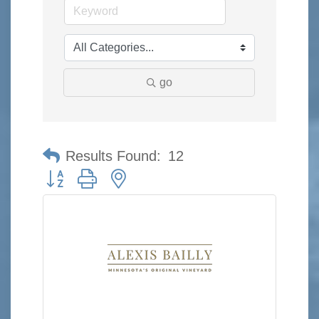
go
Results Found:
12
Button group with nested dropdown