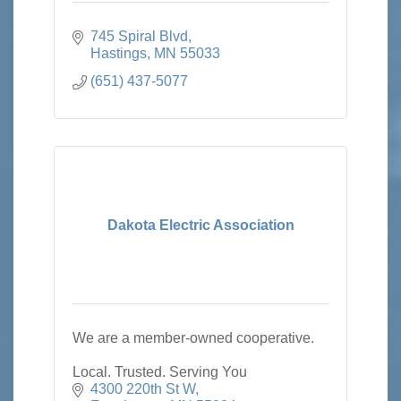
745 Spiral Blvd
Hastings
MN
55033
(651) 437-5077
Dakota Electric Association
We are a member-owned cooperative.
Local. Trusted. Serving You
4300 220th St W