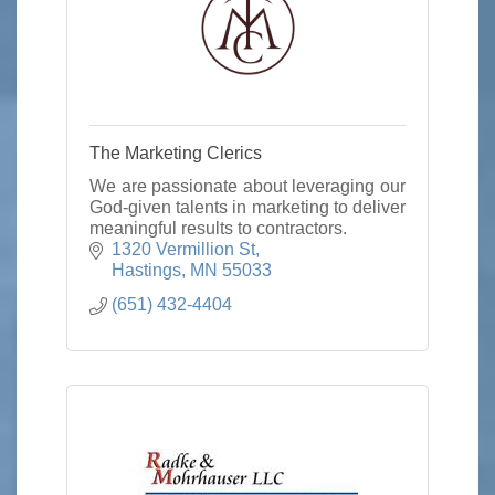
The Marketing Clerics
We are passionate about leveraging our
God-given talents in marketing to deliver
meaningful results to contractors.
1320 Vermillion St
Hastings
MN
55033
(651) 432-4404