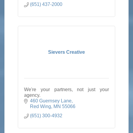
(651) 437-2000
Sievers Creative
We're your partners, not just your
agency.
460 Guernsey Lane
Red Wing
MN
55066
(651) 300-4932