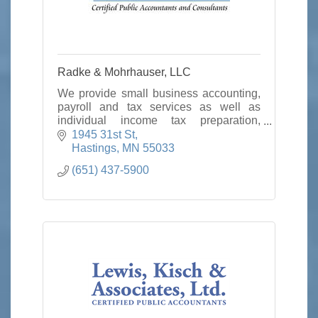
Radke & Mohrhauser, LLC
We provide small business accounting,
payroll and tax services as well as
individual income tax preparation,
planning and consulting.
1945 31st St
Hastings
MN
55033
(651) 437-5900