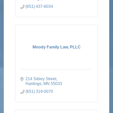
(651) 437-6034
Moody Family Law, PLLC
214 Sibley Street
Hastings
MN
55033
(651) 319-0070