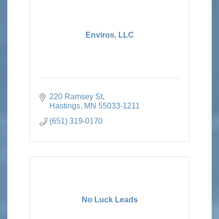
Enviros, LLC
220 Ramsey St
Hastings
MN
55033-1211
(651) 319-0170
No Luck Leads