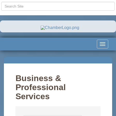
Toggle
navigat
Business &
Professional
Services