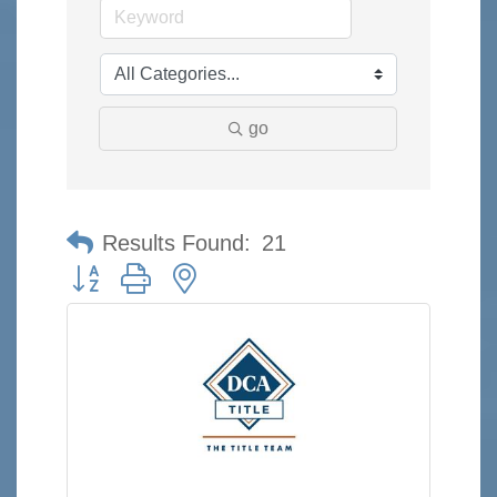
go
Results Found:
21
Button group with nested dropdown