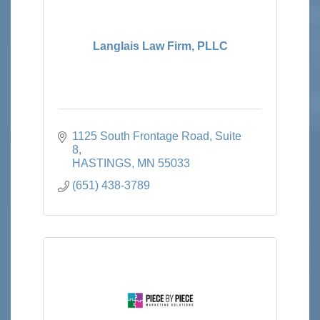
Langlais Law Firm, PLLC
1125 South Frontage Road
Suite 
8
HASTINGS
MN
55033
(651) 438-3789