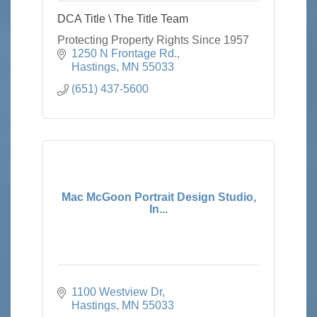
DCA Title \ The Title Team
Protecting Property Rights Since 1957
1250 N Frontage Rd.
Hastings
MN
55033
(651) 437-5600
Mac McGoon Portrait Design Studio,
In...
1100 Westview Dr
Hastings
MN
55033