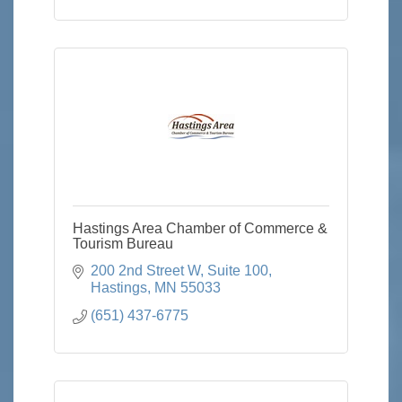
Hastings Area Chamber of Commerce &
Tourism Bureau
200 2nd Street W
Suite 100
Hastings
MN
55033
(651) 437-6775