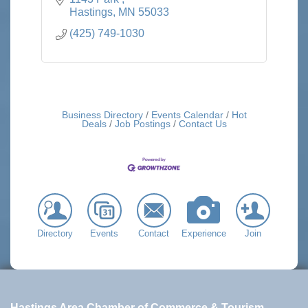
Hastings
MN
55033
(425) 749-1030
Business Directory
Events Calendar
Hot
Deals
Job Postings
Contact Us
Directory
Events
Contact
Experience
Join
Hastings Area Chamber of Commerce & Tourism