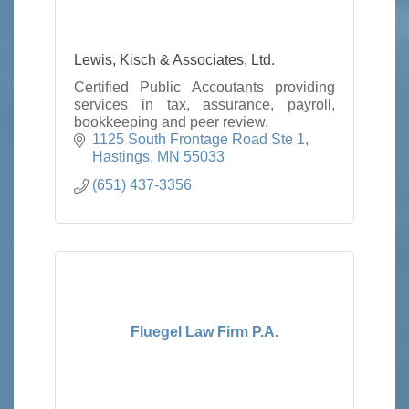
Lewis, Kisch & Associates, Ltd.
Certified Public Accoutants providing
services in tax, assurance, payroll,
bookkeeping and peer review.
1125 South Frontage Road Ste 1
Hastings
MN
55033
(651) 437-3356
Fluegel Law Firm P.A.