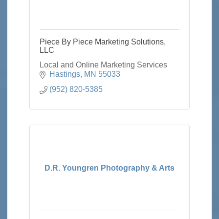
Piece By Piece Marketing Solutions,
LLC
Local and Online Marketing Services
Hastings
MN
55033
(952) 820-5385
D.R. Youngren Photography & Arts