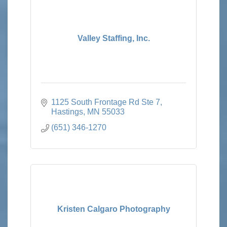
Valley Staffing, Inc.
1125 South Frontage Rd Ste 7
Hastings
MN
55033
(651) 346-1270
Kristen Calgaro Photography