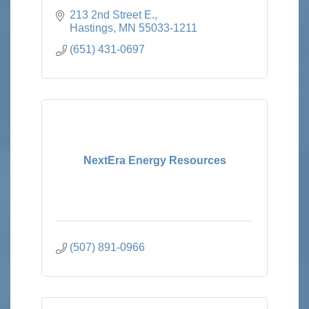
213 2nd Street E.
Hastings
MN
55033-1211
(651) 431-0697
NextEra Energy Resources
(507) 891-0966