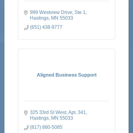
999 Westview Drive, Ste 1
Hastings
MN
55033
(651) 438-9777
Aligned Business Support
325 33rd St West
Apt. 341
Hastings
MN
55033
(817) 880-5085