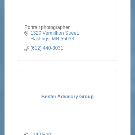
Portrait photographer
1320 Vermillion Street
Hastings
MN
55033
(612) 440-3031
Bester Advisory Group
1143 Park 