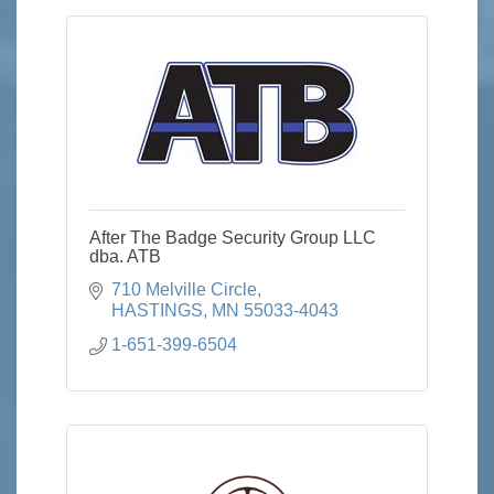
After The Badge Security Group LLC
dba. ATB
710 Melville Circle
HASTINGS
MN
55033-4043
1-651-399-6504