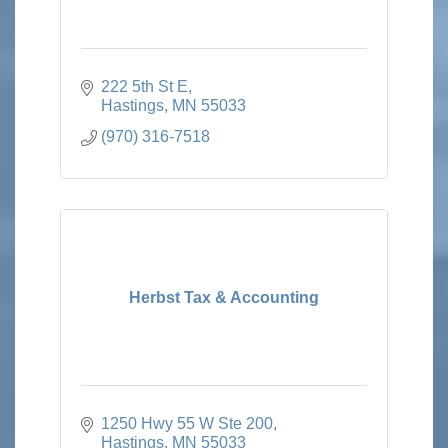
222 5th St E
Hastings
MN
55033
(970) 316-7518
Herbst Tax & Accounting
1250 Hwy 55 W Ste 200
Hastings
MN
55033