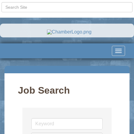
Toggle
navigat
Job Search