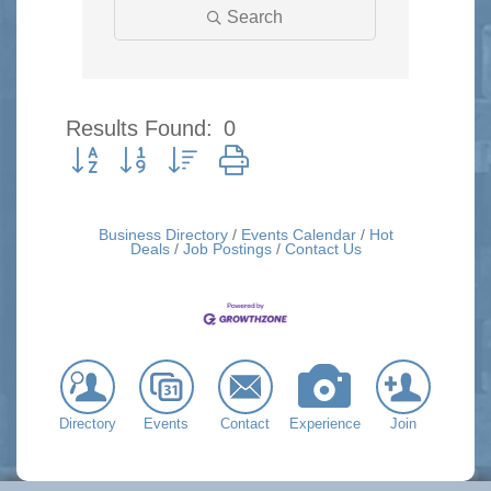
Search
Results Found:
0
Button group with nested dropdown
Business Directory
Events Calendar
Hot
Deals
Job Postings
Contact Us
Directory
Events
Contact
Experience
Join